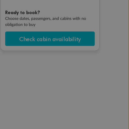
Ready to book?
Choose dates, passengers, and cabins with no
obligation to buy
Check cabin availability