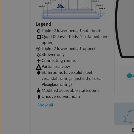
Legend
Triple (2 lower beds, 1 sofa bed)
Quad (2 lower beds, 1 sofa bed, one
upper)
Triple (2 lower beds, 1 upper)
Shower only
Connecting rooms
Partial sea view
Staterooms have solid steel
verandah railings (instead of clear
Plexiglass railing)
Modified accessible staterooms
Uncovered verandah
Show all