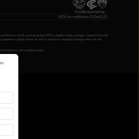
Proudly Sponsoring
IATA Accreditation 02366523
ntas Points per AU$1 spent (including GST) on eligible holiday packages. Qantas Points will
ur completion. Qantas Points can only be earned on cancelled bookings where the full
 booking terms and conditions apply.