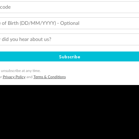
tcode
 of Birth (DD/MM/YYYY) - Optional
did you hear about us?
Subscribe
 unsubscribe at any time.
ur
Privacy Policy
and
Terms & Conditions