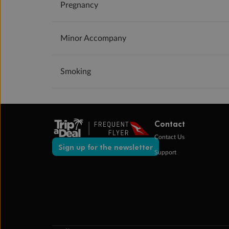
Pregnancy
Minor Accompany
Smoking
Contact
Contact Us
Sign up for the newsletter
Support