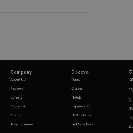
Company
Discover
O
+
About Us
Tours
2
Reviews
Cruises
^R
Careers
Hotels
Qa
Magazine
Experiences
ˇP
Media
Destinations
Pa
Travel Insurance
Gift Vouchers
Zi