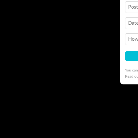
Pos
Date
How 
You can
Read o