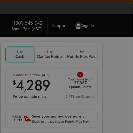
1300 545 042
Support
Sign In
8am - 7pm (AEST)
Use
Use
Use
Cash
Qantas Points
Points Plus Pay
Inside cabin from (AUD)
4
289
You'll earn from
$
,
37,867
Qantas Points
*
Per person twin share
3 PTS per $1 spent
Save your money, use points
Book using points or Points Plus Pay