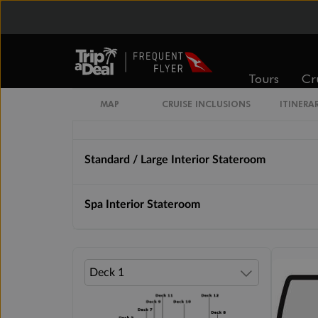
From
From
$4,289
$5,379
Tours
Cr
Cabin Options
MAP
CRUISE INCLUSIONS
ITINERA
Standard Interior Stateroom
Standard / Large Interior Stateroom
Spa Interior Stateroom