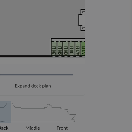
Expand deck plan
Back
Middle
Front