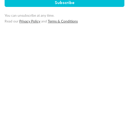
Subscribe
Important Info
You can unsubscribe at any time.
Read our
Privacy Policy
and
Terms & Conditions
Our Policies
Cruise
Visa Information
Travel Insurance
Gratuities
Pregnancy