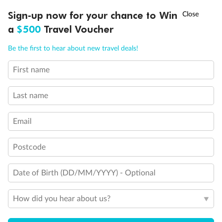
†
Sign-up now for your chance to Win
Asia Flash Sale is on!
Ends 12 August
a
$500
Travel Voucher
Call
Menu
Be the first to hear about new travel deals!
First name
LUSIONS
ITINERARY
STATEROOMS
IMPORTANT INFO
Last name
Email
Postcode
Date of Birth (DD/MM/YYYY) - Optional
How did you hear about us?
Back
Middle
Front