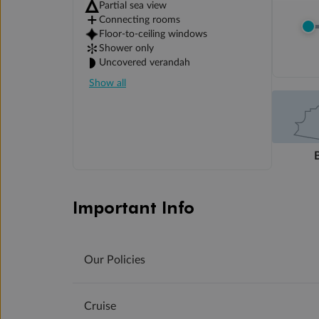
Partial sea view
Connecting rooms
Floor-to-ceiling windows
Shower only
Uncovered verandah
Show all
Important Info
Our Policies
Cruise