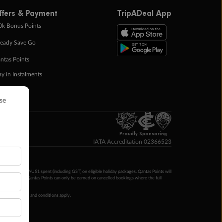
ffers & Payment
TripADeal App
0k Bonus Points
eady Save Go
ntas Points
ay in Instalments
yTo
p Money
Proudly Sponsoring
IATA Accreditation 02366523
ntas Points per AU$1 spent (including GST) on eligible holiday packages. Qantas Points will
ur completion. Qantas Points can only be earned on cancelled bookings where the full
 booking terms and conditions apply.