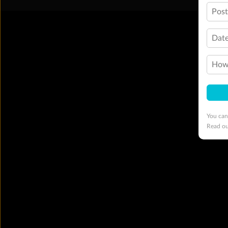
Pos
Date
How 
You can
Read o