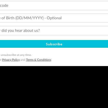
tcode
 of Birth (DD/MM/YYYY) - Optional
did you hear about us?
Subscribe
 unsubscribe at any time.
ur
Privacy Policy
and
Terms & Conditions