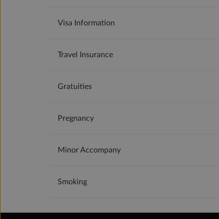
Visa Information
Travel Insurance
Gratuities
Pregnancy
Minor Accompany
Smoking