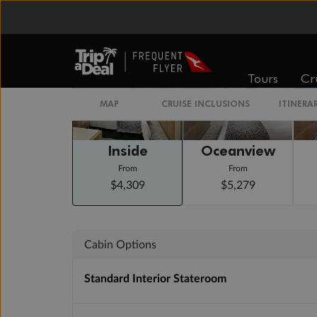
Staterooms
Tours
Cr
MAP
CRUISE INCLUSIONS
ITINERA
Inside
Oceanview
From
From
$4,309
$5,279
Cabin Options
Standard Interior Stateroom