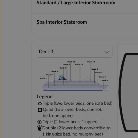
Standard / Large Interior Stateroom
Spa Interior Stateroom
Legend
Triple (two lower beds, one sofa bed)
Quad (two lower beds, one sofa
bed, one upper)
Triple (2 lower beds, 1 upper)
Double (2 lower beds convertible to
1 king-size bed, no murphy bed)