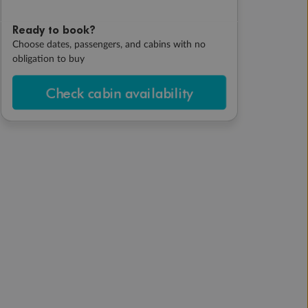
Ready to book?
Choose dates, passengers, and cabins with no
obligation to buy
Check cabin availability