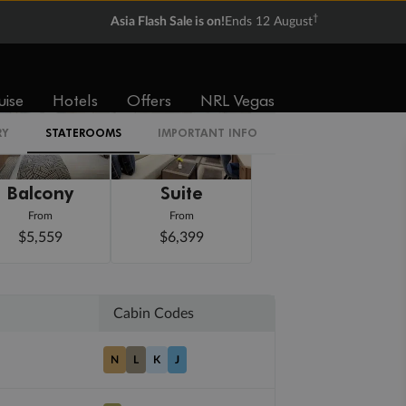
†
Asia Flash Sale is on!
Ends 12 August
uise
Hotels
Offers
NRL Vegas
RY
STATEROOMS
IMPORTANT INFO
Balcony
Suite
From
From
$5,559
$6,399
Cabin Codes
N
L
K
J