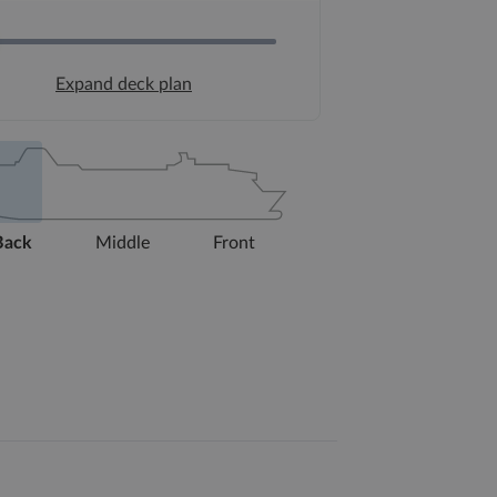
Expand deck plan
Back
Middle
Front