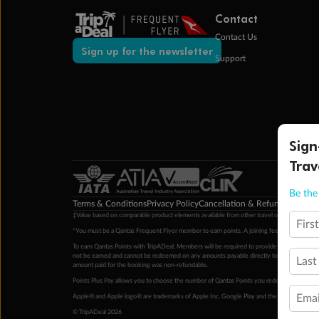
Contact
Contact Us
Sign up for the newsletter
Support
Sign
Trav
Be the 
Terms & Conditions
Privacy Policy
Cancellation & Refund Policy
Cu
‡Value based on comparable product elements available from other travel operators at time
Firs
*You must be a Qantas Frequent Flyer member to earn points. A joining fee may apply. M
To earn Qantas Points with TripADeal, Members will be required to provide a valid Frequent
not be earned and cannot be redeemed on any amounts payable directly to the hotel. Condi
Last
amount paid for the booking was non-refundable.
Points Plus Pay allows you to choose the number of Qantas Points you redeem above the 
Emai
Apple® and Apple logo® are trademarks of Apple Inc. Google Play and the Google Play l
© TripADeal 2026