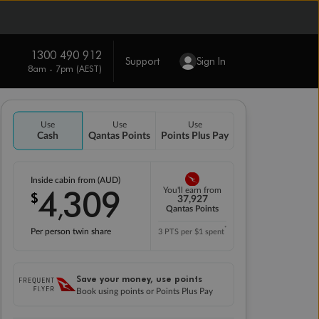
1300 490 912
Support
Sign In
8am - 7pm (AEST)
Use
Use
Use
Cash
Qantas Points
Points Plus Pay
Inside cabin from (AUD)
4
309
You'll earn from
$
,
37,927
Qantas Points
*
Per person twin share
3 PTS per $1 spent
Save your money, use points
Book using points or Points Plus Pay