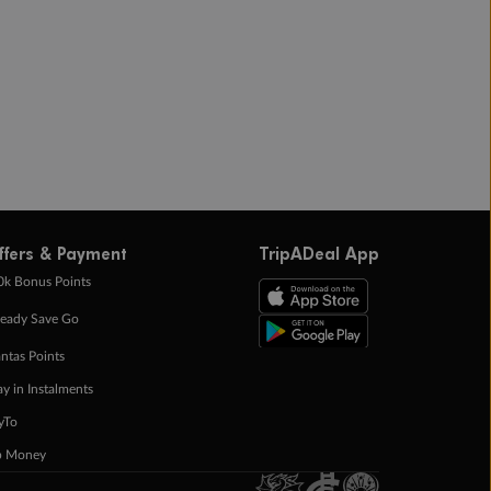
ffers & Payment
TripADeal App
0k Bonus Points
eady Save Go
ntas Points
ay in Instalments
yTo
p Money