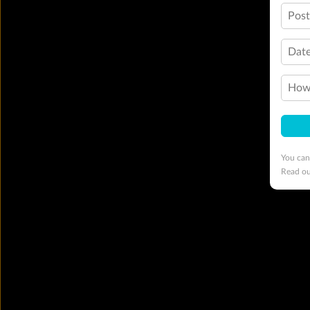
Pos
Date
How 
You can
Read o