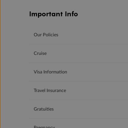
Important Info
Our Policies
Cruise
Visa Information
Travel Insurance
Gratuities
Pregnancy