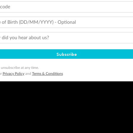
tcode
 of Birth (DD/MM/YYYY) - Optional
did you hear about us?
Subscribe
 unsubscribe at any time.
ur
Privacy Policy
and
Terms & Conditions