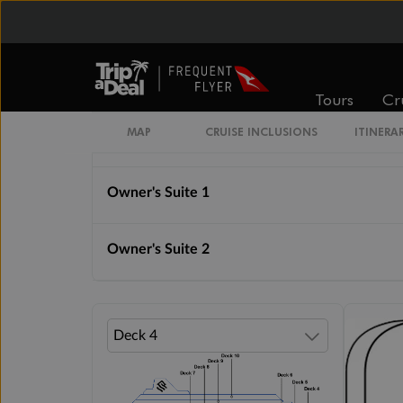
Grand Suite 2
Royal Suite 1
Tours
Cr
MAP
CRUISE INCLUSIONS
ITINERA
Royal Suite 2
Owner's Suite 1
Owner's Suite 2