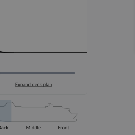
Expand deck plan
Back
Middle
Front