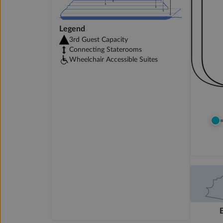
Legend
3rd Guest Capacity
Connecting Staterooms
Wheelchair Accessible Suites