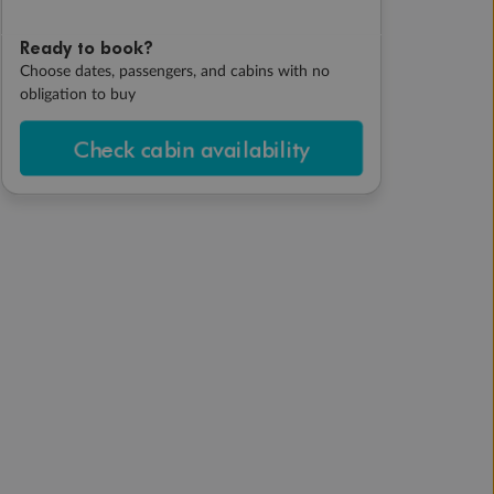
Ready to book?
Choose dates, passengers, and cabins with no
obligation to buy
Check cabin availability