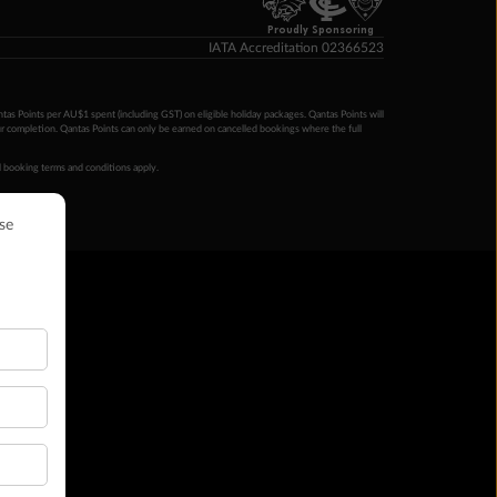
Proudly Sponsoring
IATA Accreditation 02366523
ntas Points per AU$1 spent (including GST) on eligible holiday packages. Qantas Points will
ur completion. Qantas Points can only be earned on cancelled bookings where the full
 booking terms and conditions apply.