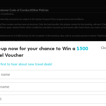
stomer Code of Conduct
Other Policies
 of publication.
embership and points are subject to the Qantas Frequent Flyer program
terms and conditions
.
 Flyer number and last name at checkout. Only the lead traveller, the primary contact for the booking, will earn 3 Qa
tions apply. Qantas Points will be credited to a member's account up to 8 weeks after hotel check-out, cruise, or to
minimum level of 4,000 and pay for the remainder of the booking value with an accepted payment method. TripADeal
ogo are trademarks of Google LLC.
-up now for your chance to Win a
$500
el Voucher
first to hear about new travel deals!
t name
 name
l