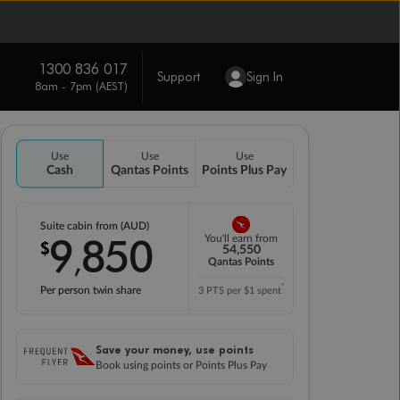
1300 836 017
Support
Sign In
8am - 7pm (AEST)
Use
Use
Use
Cash
Qantas Points
Points Plus Pay
Suite cabin from (AUD)
9
850
You'll earn from
$
,
54,550
Qantas Points
*
Per person twin share
3 PTS per $1 spent
Save your money, use points
Book using points or Points Plus Pay