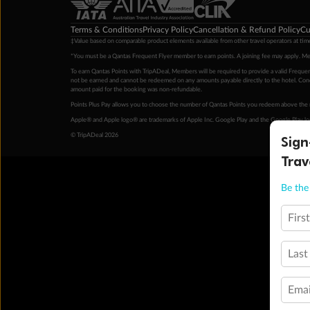
Terms & Conditions
Privacy Policy
Cancellation & Refund Policy
Cu
‡Value based on comparable product elements available from other travel operators at time
*You must be a Qantas Frequent Flyer member to earn points. A joining fee may apply. M
To earn Qantas Points with TripADeal, Members will be required to provide a valid Frequent
not be earned and cannot be redeemed on any amounts payable directly to the hotel. Condi
amount paid for the booking was non-refundable.
Points Plus Pay allows you to choose the number of Qantas Points you redeem above the 
Apple® and Apple logo® are trademarks of Apple Inc. Google Play and the Google Play l
Sign
© TripADeal 2026
Trav
Be the 
Firs
Last
Emai