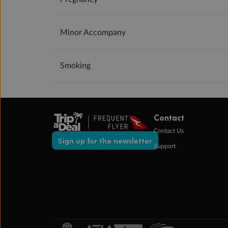
Minor Accompany
Smoking
Contact
Contact Us
Sign up for the newsletter
Support