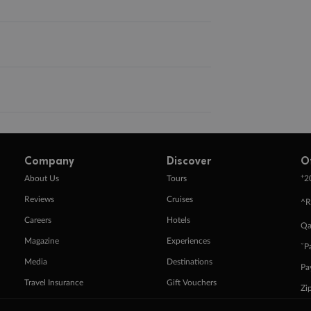
Company
Discover
O
+
About Us
Tours
2
Reviews
Cruises
^R
Careers
Hotels
Qa
Magazine
Experiences
ˇP
Media
Destinations
Pa
Travel Insurance
Gift Vouchers
Zi