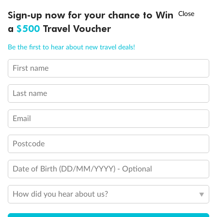
Stateroom with occupancy up to 3
†
Sign-up now for your chance to Win
Asia Flash Sale is on!
Ends 12 August
Stateroom with occupancy up to 4
a
$500
Travel Voucher
Staterooms for occupancy 5 and up
Connecting Staterooms
Call
Menu
Be the first to hear about new travel deals!
Stateroom has an obstructed view
Indicates accessible staterooms
First name
LUSIONS
ITINERARY
STATEROOMS
IMPORTANT INFO
Last name
Email
Postcode
Date of Birth (DD/MM/YYYY) - Optional
How did you hear about us?