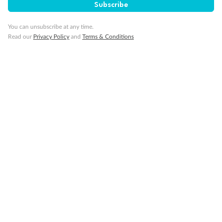
Subscribe
You can unsubscribe at any time.
Read our
Privacy Policy
and
Terms & Conditions
Back
Middle
Front
Important Info
Our Policies
Cruise