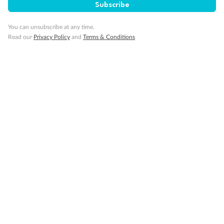
Gratuities
Subscribe
You can unsubscribe at any time.
Pregnancy
Read our
Privacy Policy
and
Terms & Conditions
Minor Accompany
Smoking
Sign up for the newsletter
Contact