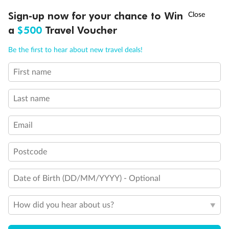
†
Sign-up now for your chance to Win
Asia Flash Sale is on!
Ends 12 August
Back
Middle
Front
a
$500
Travel Voucher
Call
Menu
Be the first to hear about new travel deals!
Important Info
First name
LUSIONS
ITINERARY
STATEROOMS
IMPORTANT INFO
Last name
Our Policies
Email
Cruise
Postcode
Visa Information
Date of Birth (DD/MM/YYYY) - Optional
Travel Insurance
How did you hear about us?