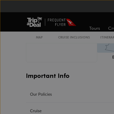
Tours
Cr
MAP
CRUISE INCLUSIONS
ITINERA
Important Info
Our Policies
Cruise