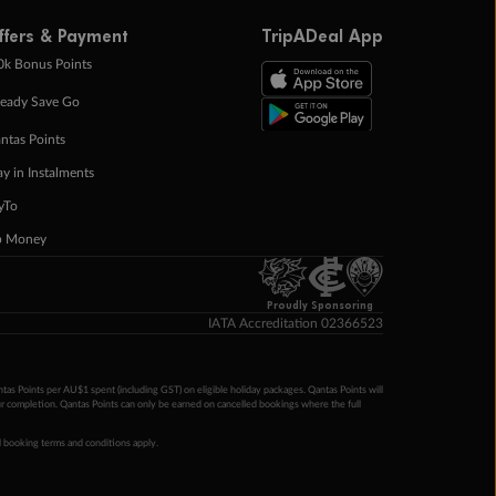
ffers & Payment
TripADeal App
0k Bonus Points
eady Save Go
ntas Points
ay in Instalments
yTo
p Money
Proudly Sponsoring
IATA Accreditation 02366523
ntas Points per AU$1 spent (including GST) on eligible holiday packages. Qantas Points will
ur completion. Qantas Points can only be earned on cancelled bookings where the full
 booking terms and conditions apply.