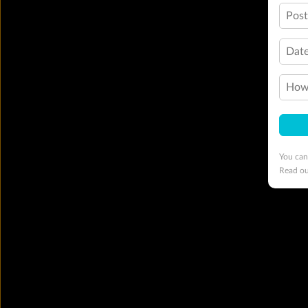
Pos
Date
How 
You can
Read o