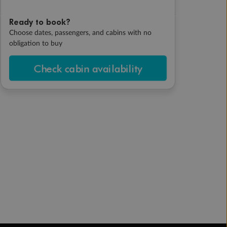
Ready to book?
Choose dates, passengers, and cabins with no
obligation to buy
Check cabin availability