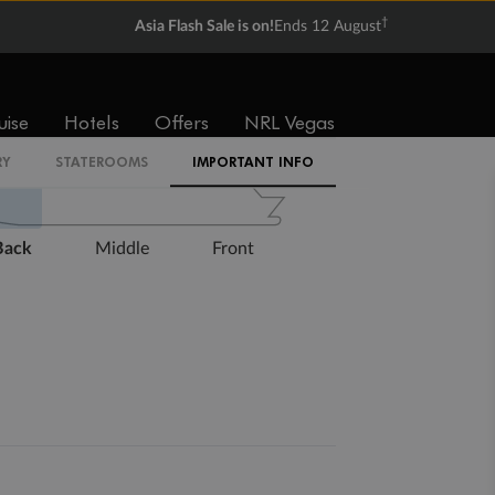
†
Asia Flash Sale is on!
Ends 12 August
Expand deck plan
uise
Hotels
Offers
NRL Vegas
RY
STATEROOMS
IMPORTANT INFO
Back
Middle
Front