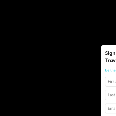
Sign
Trav
Be the 
Firs
Last
Emai