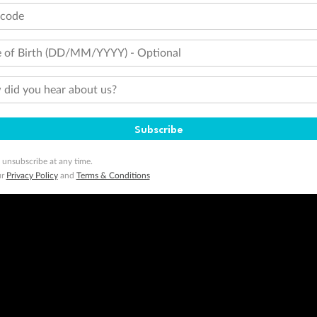
tcode
 of Birth (DD/MM/YYYY) - Optional
did you hear about us?
Subscribe
 unsubscribe at any time.
ur
Privacy Policy
and
Terms & Conditions