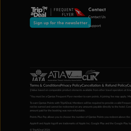
Contact
Contact Us
Sign up for the newsletter
Support
Terms & Conditions
Privacy Policy
Cancellation & Refund Policy
Cu
‡Value based on comparable product elements available from other travel operators at time
*You must be a Qantas Frequent Flyer member to earn points. A joining fee may apply. M
To earn Qantas Points with TripADeal, Members will be required to provide a valid Frequent
not be earned and cannot be redeemed on any amounts payable directly to the hotel. Condi
amount paid for the booking was non-refundable.
Points Plus Pay allows you to choose the number of Qantas Points you redeem above the 
Apple® and Apple logo® are trademarks of Apple Inc. Google Play and the Google Play l
© TripADeal 2026