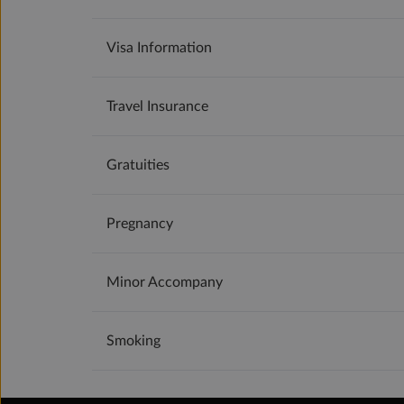
Visa Information
Travel Insurance
Gratuities
Pregnancy
Minor Accompany
Smoking