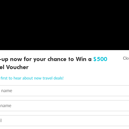
-up now for your chance to Win a
$500
el Voucher
first to hear about new travel deals!
t name
 name
l