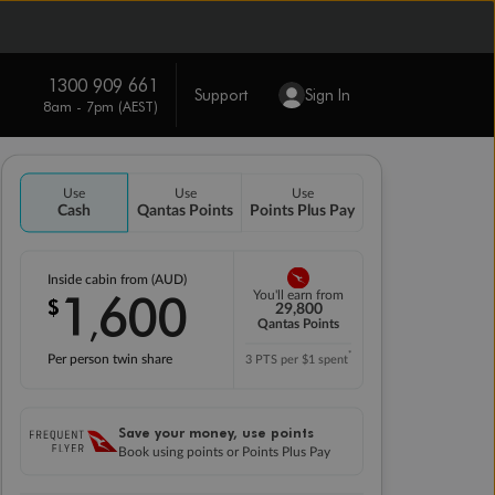
1300 909 661
Support
Sign In
8am - 7pm (AEST)
Use
Use
Use
Cash
Qantas Points
Points Plus Pay
Inside cabin from (AUD)
1
600
You'll earn from
$
,
29,800
Qantas Points
*
Per person twin share
3 PTS per $1 spent
Save your money, use points
Book using points or Points Plus Pay