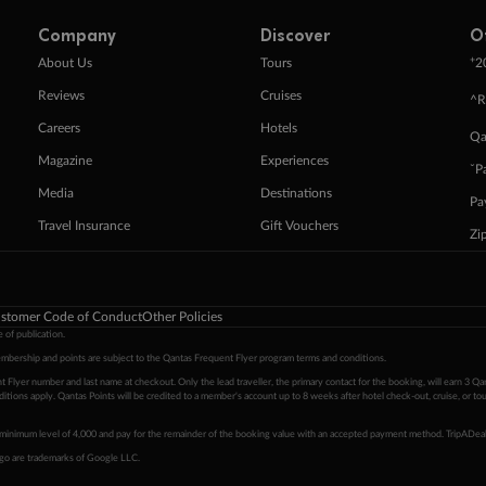
Company
Discover
O
+
About Us
Tours
2
Reviews
Cruises
^R
Careers
Hotels
Qa
Magazine
Experiences
ˇP
Media
Destinations
Pa
Travel Insurance
Gift Vouchers
Zi
stomer Code of Conduct
Other Policies
 of publication.
embership and points are subject to the Qantas Frequent Flyer program
terms and conditions
.
 Flyer number and last name at checkout. Only the lead traveller, the primary contact for the booking, will earn 3 Qa
tions apply. Qantas Points will be credited to a member's account up to 8 weeks after hotel check-out, cruise, or to
minimum level of 4,000 and pay for the remainder of the booking value with an accepted payment method. TripADeal
ogo are trademarks of Google LLC.