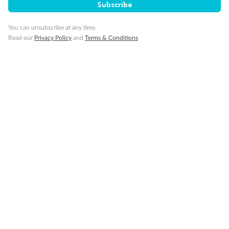
Subscribe
Pregnancy
You can unsubscribe at any time.
Read our
Privacy Policy
and
Terms & Conditions
Minor Accompany
Smoking
Sign up for the newsletter
Contact
Company