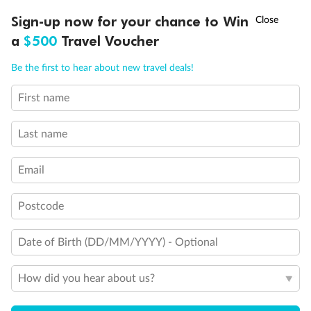
Back
Middle
Front
†
Sign-up now for your chance to Win
Asia Flash Sale is on!
Ends 12 August
a
$500
Travel Voucher
Important Info
Call
Menu
Be the first to hear about new travel deals!
First name
LUSIONS
ITINERARY
STATEROOMS
IMPORTANT INFO
Our Policies
Last name
Cruise
Email
Visa Information
Postcode
Date of Birth (DD/MM/YYYY) - Optional
Travel Insurance
How did you hear about us?
Gratuities