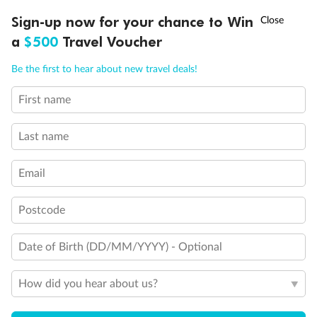
Discover northern Europe during summer, sailing from Finland to
†
Sign-up now for your chance to Win
Asia Flash Sale is on!
Ends 12 August
Learn more
Denmark, Germany, Sweden & more
a
$500
Travel Voucher
Dates:
1 Jun - 31 Aug 2027
Call
Menu
Be the first to hear about new travel deals!
16 days
from (AUD)
6
199
$
,
First name
Per person twin share
Last name
Pay in instalments availableˇ
Email
Earn from
62,194 Qantas PTS
when booking for 2
Incl. 25,000 bonus PTS + 3 PTS per $1 spent
Postcode
Date of Birth (DD/MM/YYYY) - Optional
Save
$100
per person
How did you hear about us?