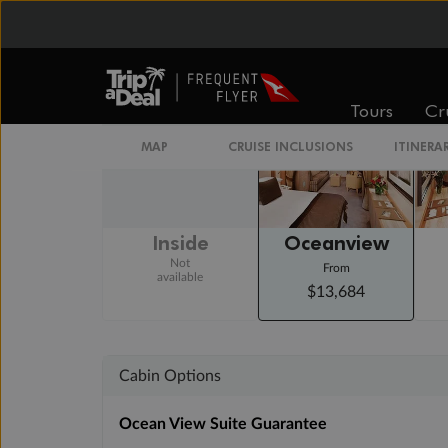
Arrive 6:00 AM
Staterooms
Tours
Cr
MAP
CRUISE INCLUSIONS
ITINERA
Inside
Oceanview
Not
From
available
$13,684
Cabin Options
Ocean View Suite Guarantee