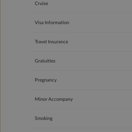
Cruise
Visa Information
Travel Insurance
Gratuities
Pregnancy
Minor Accompany
Smoking