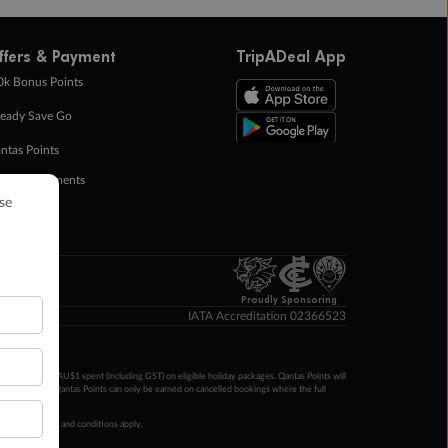
ffers & Payment
TripADeal App
0k Bonus Points
eady Save Go
ntas Points
ay in Instalments
yTo
p Money
Proudly Sponsoring
IATA Accreditation 02366523
ntas Points per AU$1 spent (including GST) on eligible holiday packages. Qantas Points will
ur completion. Qantas Points can only be earned on cancelled bookings where the full
 booking terms and conditions apply.