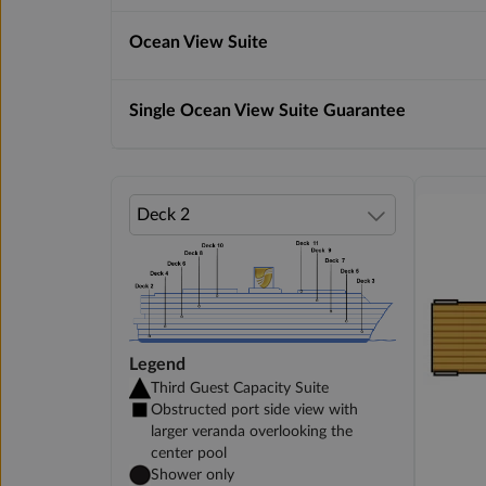
Ocean View Suite
Single Ocean View Suite Guarantee
Legend
Third Guest Capacity Suite
Obstructed port side view with
larger veranda overlooking the
center pool
Shower only