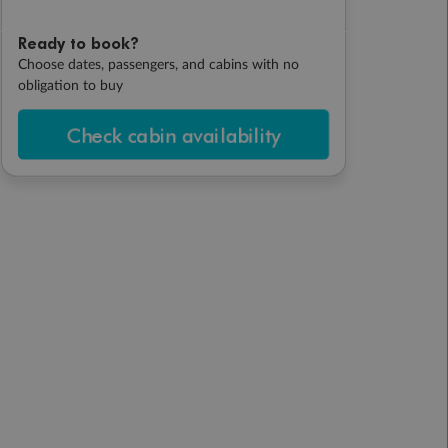
Ready to book?
Choose dates, passengers, and cabins with no
obligation to buy
Check cabin availability