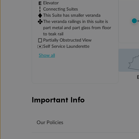
Elevator
Connecting Suites
This Suite has smaller veranda
The veranda railings in this suite is
part metal and part glass from floor
to teak rail
Partially Obstructed View
Self Service Launderette
Show all
Important Info
Our Policies