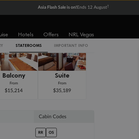
†
Asia Flash Sale is on!
Ends 12 August
uise
Hotels
Offers
NRL Vegas
RY
STATEROOMS
IMPORTANT INFO
Balcony
Suite
From
From
$15,214
$35,189
Cabin Codes
RR
OS