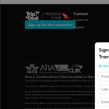
Contact
Contact Us
Sign up for the newsletter
Support
Sign
Trav
Be the 
Firs
Terms & Conditions
Privacy Policy
Cancellation & Refund Policy
Cu
‡Value based on comparable product elements available from other travel operators at time
*You must be a Qantas Frequent Flyer member to earn points. A joining fee may apply. M
Last
To earn Qantas Points with TripADeal, Members will be required to provide a valid Frequent
not be earned and cannot be redeemed on any amounts payable directly to the hotel. Condi
amount paid for the booking was non-refundable.
Emai
Points Plus Pay allows you to choose the number of Qantas Points you redeem above the 
Apple® and Apple logo® are trademarks of Apple Inc. Google Play and the Google Play l