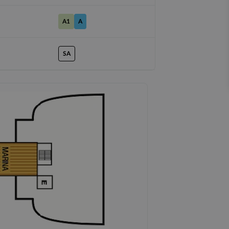
A1
A
SA