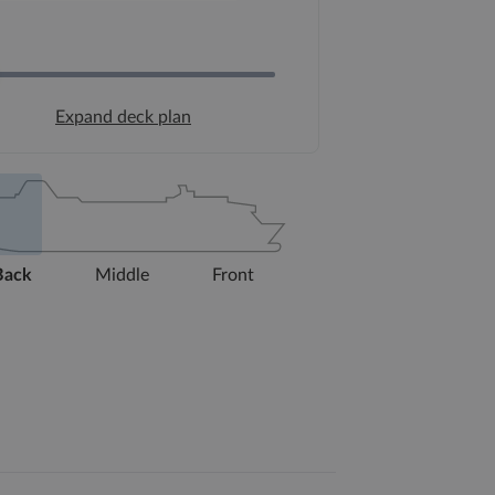
Expand deck plan
Back
Middle
Front