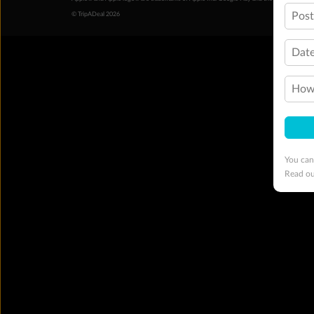
Pos
© TripADeal 2026
Date
How 
You can
Read o