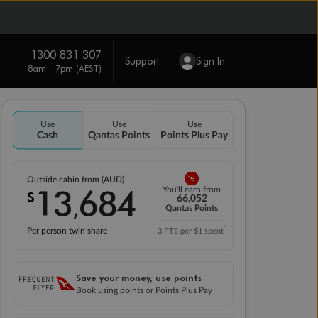
1300 831 307
Support
Sign In
8am - 7pm (AEST)
Use
Use
Use
Cash
Qantas Points
Points Plus Pay
Outside cabin from (AUD)
13
684
You'll earn from
$
,
66,052
Qantas Points
*
Per person twin share
3 PTS per $1 spent
Save your money, use points
Book using points or Points Plus Pay