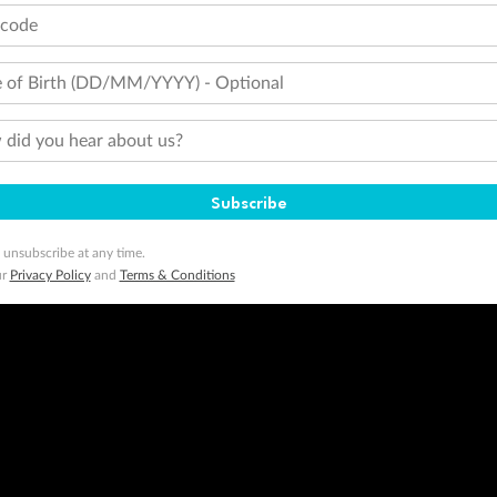
tcode
 of Birth (DD/MM/YYYY) - Optional
did you hear about us?
Subscribe
 unsubscribe at any time.
ur
Privacy Policy
and
Terms & Conditions