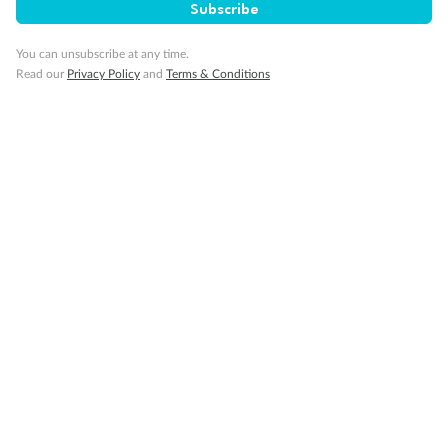
Subscribe
You can unsubscribe at any time.
Back
Middle
Front
Read our
Privacy Policy
and
Terms & Conditions
Important Info
Our Policies
Cruise
Visa Information
Travel Insurance