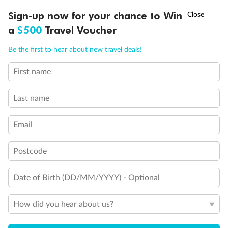
Show all
†
Sign-up now for your chance to Win
Asia Flash Sale is on!
Ends 12 August
a
$500
Travel Voucher
Call
Menu
Be the first to hear about new travel deals!
First name
LUSIONS
ITINERARY
STATEROOMS
IMPORTANT INFO
Last name
Email
Postcode
Date of Birth (DD/MM/YYYY) - Optional
How did you hear about us?