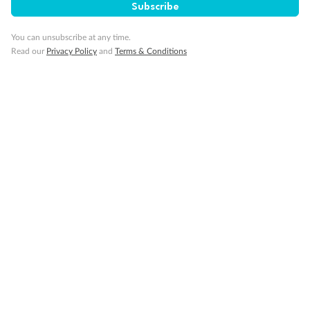
Subscribe
Pregnancy
You can unsubscribe at any time.
Read our
Privacy Policy
and
Terms & Conditions
Minor Accompany
Smoking
Sign up for the newsletter
Contact
Company