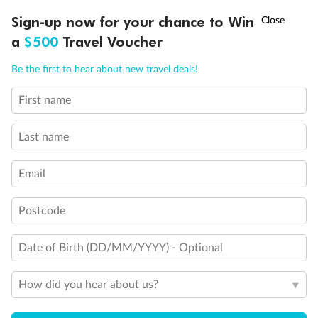
Back
Middle
Front
†
Sign-up now for your chance to Win
Asia Flash Sale is on!
Ends 12 August
a
$500
Travel Voucher
Important Info
Call
Menu
Be the first to hear about new travel deals!
First name
Our Policies
LUSIONS
ITINERARY
STATEROOMS
IMPORTANT INFO
Last name
Cruise
Email
Visa Information
Postcode
Travel Insurance
Date of Birth (DD/MM/YYYY) - Optional
How did you hear about us?
Gratuities