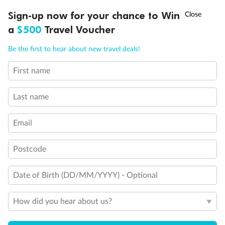
Experience the beauty of Japan’s cherry blossoms on a cruise to
†
Sign-up now for your chance to Win
Asia Flash Sale is on!
Ends 12 August
Learn more
discover iconic cities, ancient temples & more
a
$500
Travel Voucher
Dates:
14 Mar - 26 Mar 2027
Call
Menu
Be the first to hear about new travel deals!
17 days
from (AUD)
4
899
$
,
First name
WAS
$4,999
SAVE $100
Per person twin share
Last name
Pay in instalments availableˇ
Email
Earn from
54,394 Qantas PTS
when booking for 2
Incl. 25,000 bonus PTS + 3 PTS per $1 spent
Postcode
Date of Birth (DD/MM/YYYY) - Optional
10%
Deposit available
How did you hear about us?