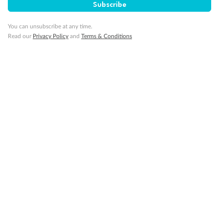
Subscribe
You can unsubscribe at any time.
Read our
Privacy Policy
and
Terms & Conditions
14 days
Alaska & Denali Wilderness Explorer
Holland America Westerdam or Nieuw Amsterdam
Cruise
Flights
Rail
Journey into the heart of Denali National Park and cruise Alaska's
Inside Passage with Holland America
Dates:
8 May - 9 Sep 2027
14 days
from (AUD)
5
599
$
Valued up to
,
‡
$7,715
SAVE
27%
Per person twin share