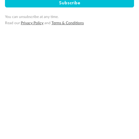
Subscribe
Gratuities
You can unsubscribe at any time.
Read our
Privacy Policy
and
Terms & Conditions
Pregnancy
Minor Accompany
Smoking
Sign up for the newsletter