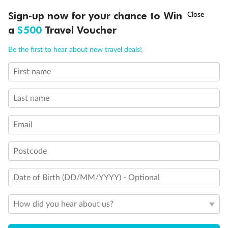
†
Sign-up now for your chance to Win
Asia Flash Sale is on!
Ends 12 August
a
$500
Travel Voucher
Call
Menu
Back
Middle
Front
Be the first to hear about new travel deals!
First name
Important Info
Last name
Our Policies
Email
Postcode
Cruise
Date of Birth (DD/MM/YYYY) - Optional
Visa Information
How did you hear about us?
Travel Insurance