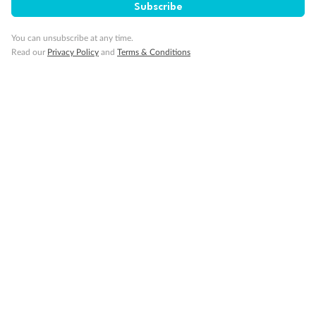
Subscribe
Cruise
You can unsubscribe at any time.
Visa Information
Read our
Privacy Policy
and
Terms & Conditions
Travel Insurance
Gratuities
Pregnancy
Minor Accompany
Smoking