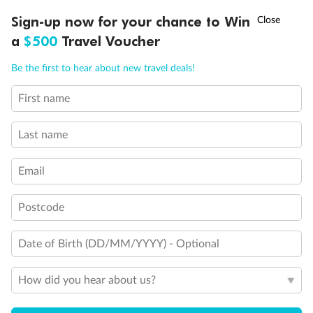
†
Sign-up now for your chance to Win
Asia Flash Sale is on!
Ends 12 August
a
$500
Travel Voucher
Call
Menu
Be the first to hear about new travel deals!
First name
LUSIONS
ITINERARY
STATEROOMS
IMPORTANT INFO
Last name
Email
Back
Middle
Front
Postcode
Important Info
Date of Birth (DD/MM/YYYY) - Optional
Our Policies
How did you hear about us?