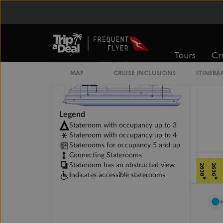
Tours
Cr
MAP
CRUISE INCLUSIONS
ITINERA
Legend
Stateroom with occupancy up to 3
Stateroom with occupancy up to 4
Staterooms for occupancy 5 and up
Connecting Staterooms
Stateroom has an obstructed view
Indicates accessible staterooms