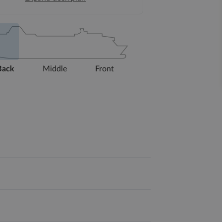
Back
Middle
Front