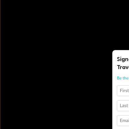
Sign
Trav
Be the 
Firs
Last
Emai