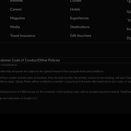
Reviews
Cruises
^R
Careers
Hotels
Qa
Magazine
Experiences
ˇP
Media
Destinations
Pa
Travel Insurance
Gift Vouchers
Zi
stomer Code of Conduct
Other Policies
 of publication.
embership and points are subject to the Qantas Frequent Flyer program
terms and conditions
.
 Flyer number and last name at checkout. Only the lead traveller, the primary contact for the booking, will earn 3 Qa
tions apply. Qantas Points will be credited to a member's account up to 8 weeks after hotel check-out, cruise, or to
minimum level of 4,000 and pay for the remainder of the booking value with an accepted payment method. TripADeal
ogo are trademarks of Google LLC.