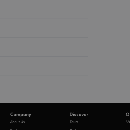
Company
Discover
O
+
About Us
Tours
2