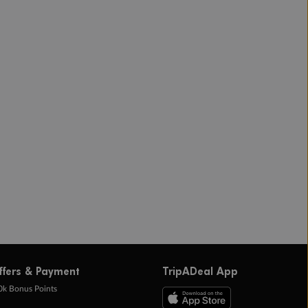
ffers & Payment
TripADeal App
0k Bonus Points