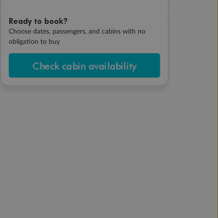
Ready to book?
Choose dates, passengers, and cabins with no
obligation to buy
Check cabin availability