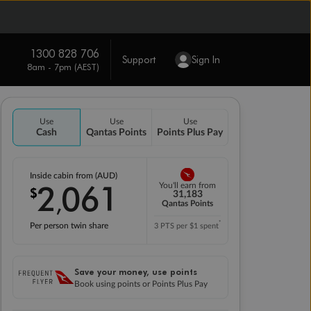
1300 828 706
Support
Sign In
8am - 7pm (AEST)
Use
Use
Use
Cash
Qantas Points
Points Plus Pay
Inside cabin from (AUD)
2
061
You'll earn from
$
,
31,183
Qantas Points
*
Per person twin share
3 PTS per $1 spent
Save your money, use points
Book using points or Points Plus Pay