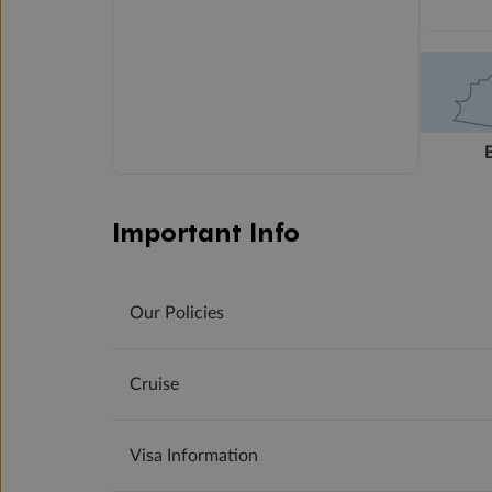
Important Info
Our Policies
Cruise
Visa Information