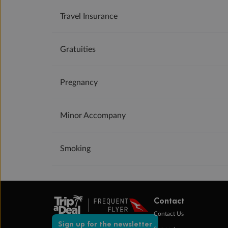
Travel Insurance
Gratuities
Pregnancy
Minor Accompany
Smoking
Contact
Contact Us
Sign up for the newsletter