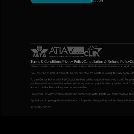
Support
Terms & Conditions
Privacy Policy
Cancellation & Refund Policy
Cu
‡Value based on comparable product elements available from other travel operators at time
*You must be a Qantas Frequent Flyer member to earn points. A joining fee may apply. M
To earn Qantas Points with TripADeal, Members will be required to provide a valid Frequent
not be earned and cannot be redeemed on any amounts payable directly to the hotel. Condi
amount paid for the booking was non-refundable.
Points Plus Pay allows you to choose the number of Qantas Points you redeem above the 
Apple® and Apple logo® are trademarks of Apple Inc. Google Play and the Google Play l
© TripADeal 2026