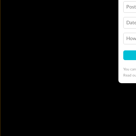
Pos
Date
How 
You can
Read o