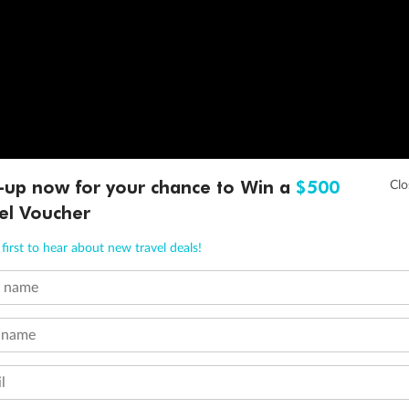
-up now for your chance to Win a
$500
el Voucher
first to hear about new travel deals!
t name
 name
l