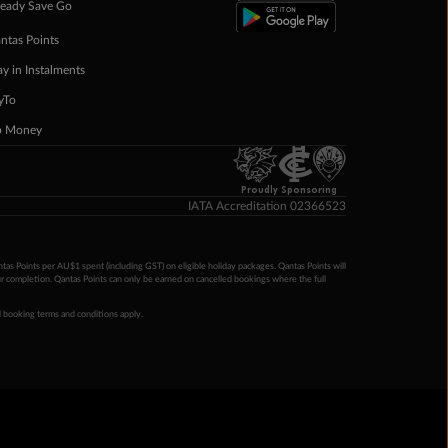
eady Save Go
ntas Points
ay in Instalments
yTo
p Money
Proudly Sponsoring
IATA Accreditation 02366523
ntas Points per AU$1 spent (including GST) on eligible holiday packages. Qantas Points will
ur completion. Qantas Points can only be earned on cancelled bookings where the full
 booking terms and conditions apply.