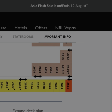
†
Asia Flash Sale is on!
Ends 12 August
uise
Hotels
Offers
NRL Vegas
RY
STATEROOMS
IMPORTANT INFO
Expand deck plan