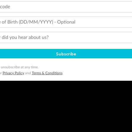
tcode
 of Birth (DD/MM/YYYY) - Optional
did you hear about us?
Subscribe
 unsubscribe at any time.
ur
Privacy Policy
and
Terms & Conditions