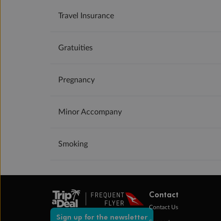
Travel Insurance
Gratuities
Pregnancy
Minor Accompany
Smoking
Contact
Contact Us
Sign up for the newsletter