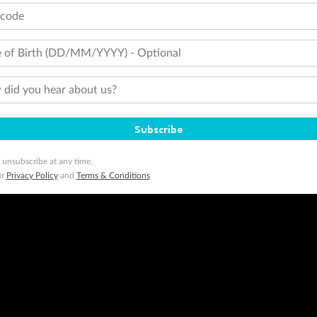
tcode
 of Birth (DD/MM/YYYY) - Optional
did you hear about us?
Subscribe
 unsubscribe at any time.
ur
Privacy Policy
and
Terms & Conditions