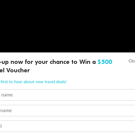
-up now for your chance to Win a
$500
el Voucher
first to hear about new travel deals!
t name
 name
l