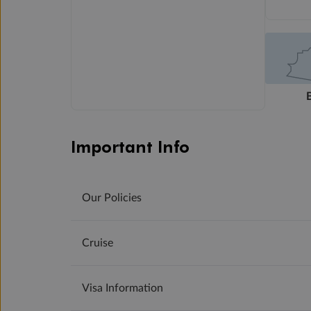
Important Info
Our Policies
Cruise
Visa Information