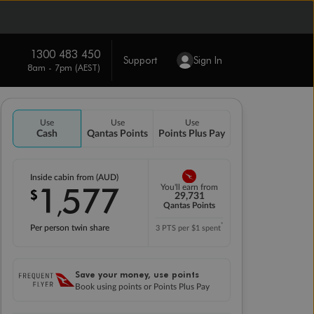
1300 483 450
Support
Sign In
8am - 7pm (AEST)
Use
Use
Use
Cash
Qantas Points
Points Plus Pay
Inside cabin from (AUD)
1
577
You'll earn from
$
,
29,731
Qantas Points
*
Per person twin share
3 PTS per $1 spent
Save your money, use points
Book using points or Points Plus Pay