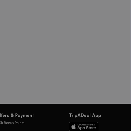
ffers & Payment
TripADeal App
0k Bonus Points