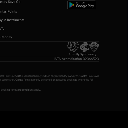
eady Save Go
ntas Points
ay in Instalments
yTo
p Money
Proudly Sponsoring
IATA Accreditation 02366523
ntas Points per AU$1 spent (including GST) on eligible holiday packages. Qantas Points will
ur completion. Qantas Points can only be earned on cancelled bookings where the full
 booking terms and conditions apply.