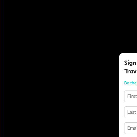
Sign
Trav
Be the 
Firs
Last
Emai