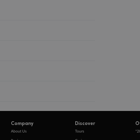
Company
Discover
O
+
About Us
Tours
2