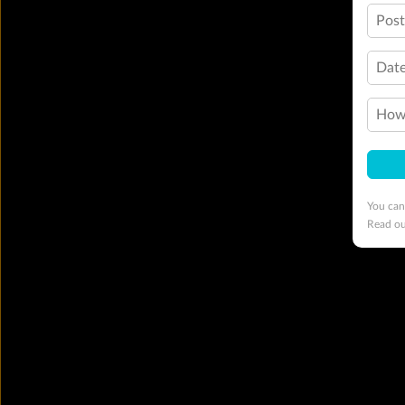
Pos
Date
How 
You can
Read o