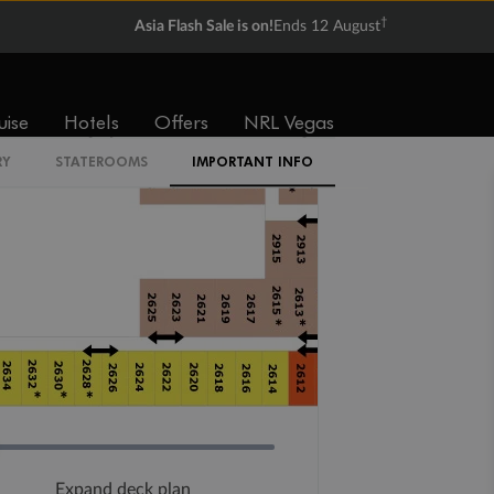
†
Asia Flash Sale is on!
Ends 12 August
uise
Hotels
Offers
NRL Vegas
RY
STATEROOMS
IMPORTANT INFO
Expand deck plan