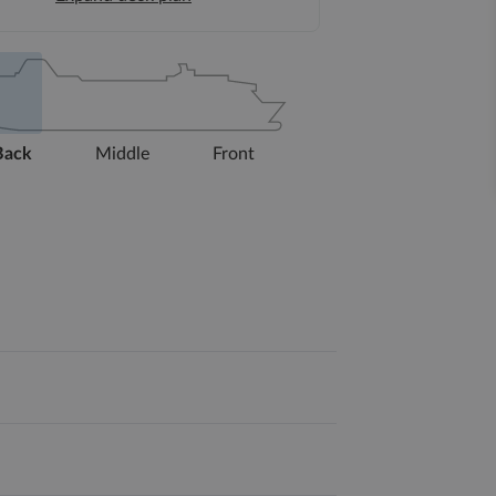
Back
Middle
Front