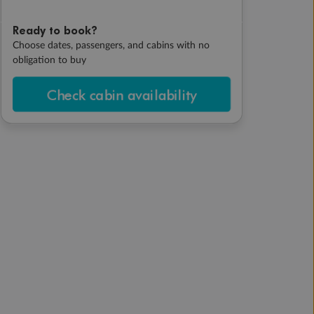
Ready to book?
Choose dates, passengers, and cabins with no
obligation to buy
Check cabin availability