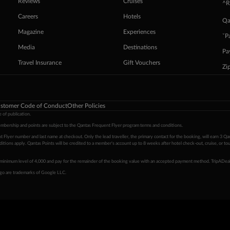
Reviews
Cruises
^R
Careers
Hotels
Qa
Magazine
Experiences
ˇP
Media
Destinations
Pa
Travel Insurance
Gift Vouchers
Zi
stomer Code of Conduct
Other Policies
 of publication.
embership and points are subject to the Qantas Frequent Flyer program
terms and conditions
.
 Flyer number and last name at checkout. Only the lead traveller, the primary contact for the booking, will earn 3 Qa
tions apply. Qantas Points will be credited to a member's account up to 8 weeks after hotel check-out, cruise, or to
minimum level of 4,000 and pay for the remainder of the booking value with an accepted payment method. TripADeal
ogo are trademarks of Google LLC.