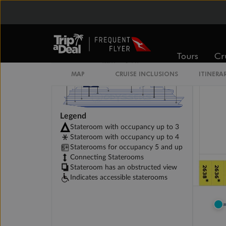
Tours
Cr
MAP
CRUISE INCLUSIONS
ITINERA
Legend
Stateroom with occupancy up to 3
Stateroom with occupancy up to 4
Staterooms for occupancy 5 and up
Connecting Staterooms
Stateroom has an obstructed view
Indicates accessible staterooms