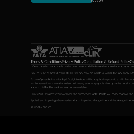
Support
Terms & Conditions
Privacy Policy
Cancellation & Refund Policy
Cu
‡Value based on comparable product elements available from other travel operators at time
*You must be a Qantas Frequent Flyer member to earn points. A joining fee may apply. M
To earn Qantas Points with TripADeal, Members will be required to provide a valid Frequent
not be earned and cannot be redeemed on any amounts payable directly to the hotel. Condi
amount paid for the booking was non-refundable.
Points Plus Pay allows you to choose the number of Qantas Points you redeem above the 
Apple® and Apple logo® are trademarks of Apple Inc. Google Play and the Google Play l
© TripADeal 2026