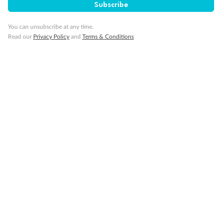
Subscribe
Gratuities
You can unsubscribe at any time.
Read our
Privacy Policy
and
Terms & Conditions
Pregnancy
Minor Accompany
Smoking
Sign up for the newsletter
Contact