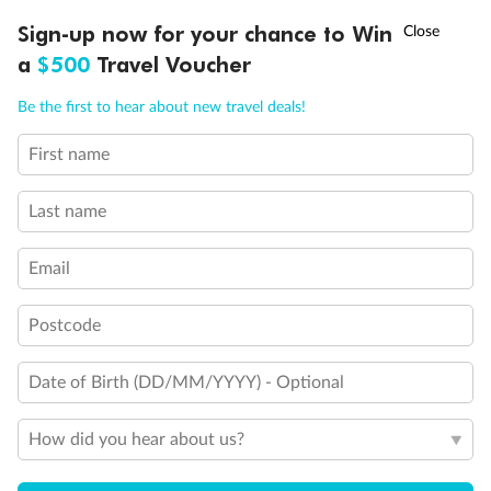
†
Sign-up now for your chance to Win
Asia Flash Sale is on!
Ends 12 August
a
$500
Travel Voucher
Back
Middle
Front
Call
Menu
Be the first to hear about new travel deals!
Important Info
First name
LUSIONS
ITINERARY
STATEROOMS
IMPORTANT INFO
Last name
Our Policies
Email
Cruise
Postcode
Date of Birth (DD/MM/YYYY) - Optional
Visa Information
How did you hear about us?
Travel Insurance