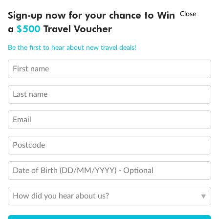
Discover northern Europe during summer, sailing from Finland to
†
Sign-up now for your chance to Win
Asia Flash Sale is on!
Ends 12 August
Learn more
Denmark, Germany, Sweden & more
a
$500
Travel Voucher
Dates:
1 Jun - 31 Aug 2027
Call
Menu
Be the first to hear about new travel deals!
16 days
from (AUD)
6
199
$
,
First name
Per person twin share
Last name
Pay in instalments availableˇ
Email
Earn from
62,194 Qantas PTS
when booking for 2
Incl. 25,000 bonus PTS + 3 PTS per $1 spent
Postcode
Date of Birth (DD/MM/YYYY) - Optional
Save
$100
per person
How did you hear about us?