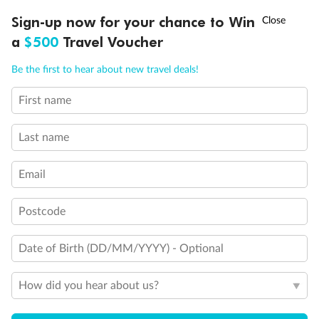
Ready, Save, GO!
^
Sign-up now for your chance to Win
Sale ends 11 August
a
$500
Travel Voucher
Back
Middle
Front
Call
Menu
Be the first to hear about new travel deals!
Important Info
First name
LUSIONS
ITINERARY
STATEROOMS
IMPORTANT INFO
Last name
Our Policies
Email
Cruise
Postcode
Date of Birth (DD/MM/YYYY) - Optional
Visa Information
How did you hear about us?
Travel Insurance