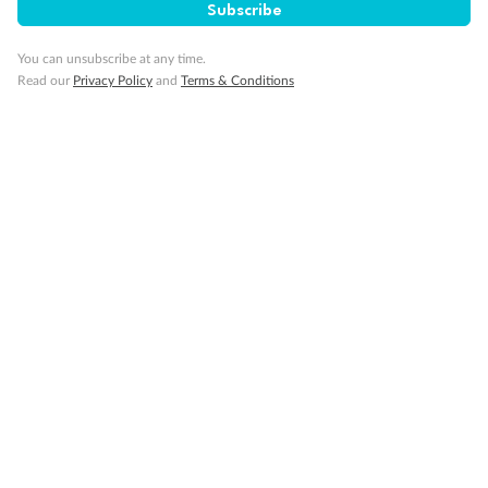
Subscribe
Gratuities
You can unsubscribe at any time.
Read our
Privacy Policy
and
Terms & Conditions
Pregnancy
Minor Accompany
Smoking
Sign up for the newsletter
Contact