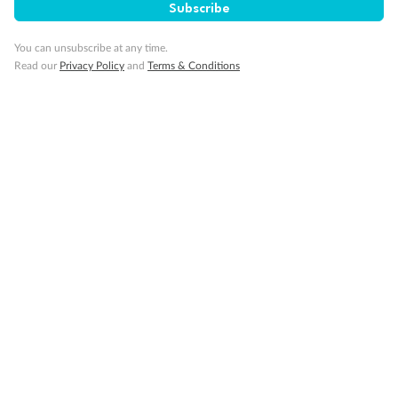
Subscribe
Travel Insurance
You can unsubscribe at any time.
Read our
Privacy Policy
and
Terms & Conditions
Gratuities
Pregnancy
Minor Accompany
Smoking