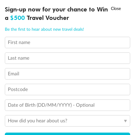
†
Sign-up now for your chance to Win
Asia Flash Sale is on!
Ends 12 August
a
$500
Travel Voucher
Call
Menu
Be the first to hear about new travel deals!
First name
Back
Middle
Front
LUSIONS
ITINERARY
STATEROOMS
IMPORTANT INFO
Last name
Important Info
Email
Our Policies
Postcode
Date of Birth (DD/MM/YYYY) - Optional
Cruise
How did you hear about us?
Visa Information