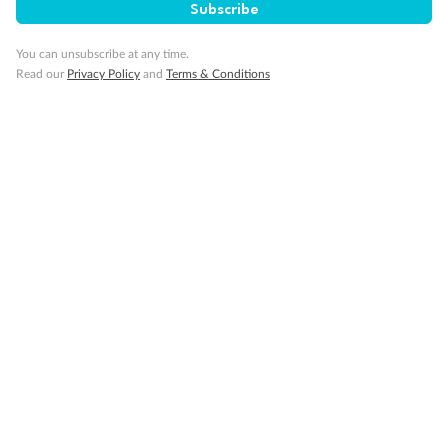
Subscribe
Our Policies
You can unsubscribe at any time.
Read our
Privacy Policy
and
Terms & Conditions
Cruise
Visa Information
Travel Insurance
Gratuities
Pregnancy
Minor Accompany