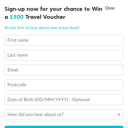
†
Sign-up now for your chance to Win
Asia Flash Sale is on!
Ends 12 August
a
$500
Travel Voucher
Call
Menu
Be the first to hear about new travel deals!
First name
LUSIONS
ITINERARY
STATEROOMS
IMPORTANT INFO
Last name
Email
Postcode
Back
Middle
Front
Date of Birth (DD/MM/YYYY) - Optional
Important Info
How did you hear about us?