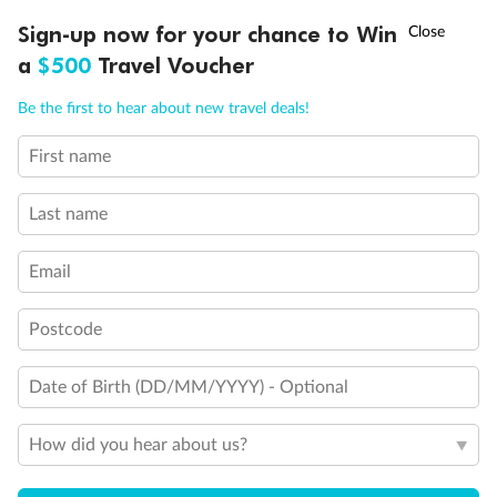
†
Sign-up now for your chance to Win
Asia Flash Sale is on!
Ends 12 August
Our Policies
a
$500
Travel Voucher
Call
Menu
Be the first to hear about new travel deals!
Cruise
First name
LUSIONS
ITINERARY
STATEROOMS
IMPORTANT INFO
Visa Information
Last name
Email
Travel Insurance
Postcode
Gratuities
Date of Birth (DD/MM/YYYY) - Optional
Pregnancy
How did you hear about us?
Minor Accompany