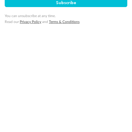
Subscribe
You can unsubscribe at any time.
Smoking
Read our
Privacy Policy
and
Terms & Conditions
Sign up for the newsletter
Contact
Company
Discover