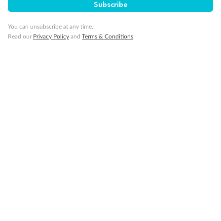
Subscribe
Cruise
You can unsubscribe at any time.
Read our
Privacy Policy
and
Terms & Conditions
Visa Information
Travel Insurance
Gratuities
Pregnancy
Minor Accompany
Smoking