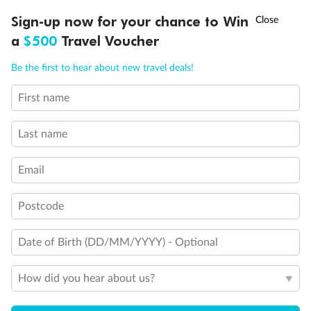
Ready, Save, GO!
^
Sign-up now for your chance to Win
Sale ends 11 August
a
$500
Travel Voucher
Call
Menu
Be the first to hear about new travel deals!
First name
LUSIONS
ITINERARY
STATEROOMS
IMPORTANT INFO
Last name
Email
Back
Middle
Front
Postcode
Important Info
Date of Birth (DD/MM/YYYY) - Optional
How did you hear about us?
Our Policies