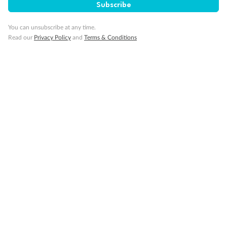
Subscribe
You can unsubscribe at any time.
Read our
Privacy Policy
and
Terms & Conditions
Back
Middle
Front
Important Info
Our Policies
Cruise
Visa Information
Travel Insurance