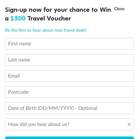
Connecting Staterooms
†
Sign-up now for your chance to Win
Asia Flash Sale is on!
Ends 12 August
Solid White Wall Verandah (versus Plexiglas - clear acrylic)
a
$500
Travel Voucher
Call
Menu
Be the first to hear about new travel deals!
First name
LUSIONS
ITINERARY
STATEROOMS
IMPORTANT INFO
Last name
Email
Postcode
Date of Birth (DD/MM/YYYY) - Optional
How did you hear about us?