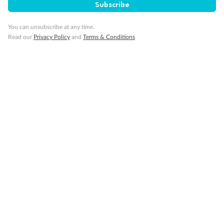
Subscribe
You can unsubscribe at any time.
Read our
Privacy Policy
and
Terms & Conditions
Back
Middle
Front
Important Info
Our Policies
Cruise
Visa Information