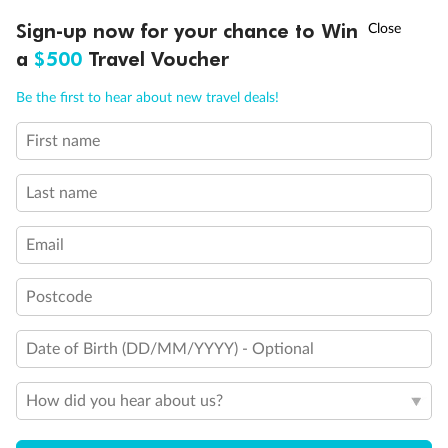
One Upper Bed
Two Upper Beds
†
Sign-up now for your chance to Win
Asia Flash Sale is on!
Ends 12 August
Inside Stateroom Door Location
a
$500
Travel Voucher
Connecting Staterooms
Obstructed View
Call
Menu
Be the first to hear about new travel deals!
Wheelchair Accessible Stateroom
First name
LUSIONS
ITINERARY
STATEROOMS
IMPORTANT INFO
Last name
Email
Postcode
Date of Birth (DD/MM/YYYY) - Optional
How did you hear about us?