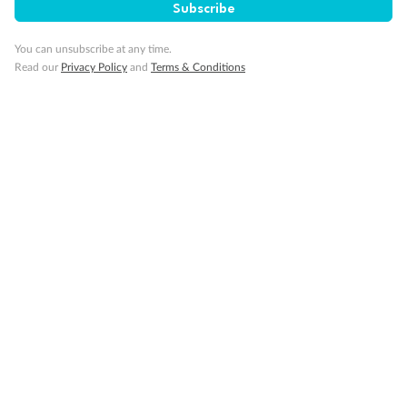
Subscribe
You can unsubscribe at any time.
Read our
Privacy Policy
and
Terms & Conditions
14 days
Alaska & Denali Wilderness Explorer
Holland America Westerdam or Nieuw Amsterdam
Cruise
Flights
Rail
Journey into the heart of Denali National Park and cruise Alaska's
Inside Passage with Holland America
Dates:
8 May - 9 Sep 2027
14 days
from (AUD)
5
599
$
Valued up to
,
‡
$7,715
SAVE
27%
Per person twin share