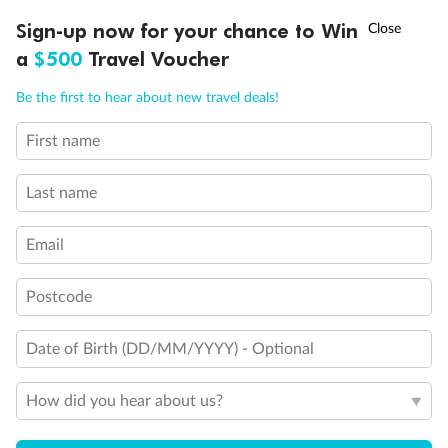
Experience the beauty of Japan’s cherry blossoms on a cruise to
†
Sign-up now for your chance to Win
Asia Flash Sale is on!
Ends 12 August
Learn more
discover iconic cities, ancient temples & more
a
$500
Travel Voucher
Dates:
14 Mar - 26 Mar 2027
Call
Menu
Be the first to hear about new travel deals!
17 days
from (AUD)
4
899
$
,
First name
WAS
$4,999
SAVE $100
Per person twin share
Last name
Pay in instalments availableˇ
Email
Earn from
54,394 Qantas PTS
when booking for 2
Incl. 25,000 bonus PTS + 3 PTS per $1 spent
Postcode
Date of Birth (DD/MM/YYYY) - Optional
10%
Deposit available
How did you hear about us?