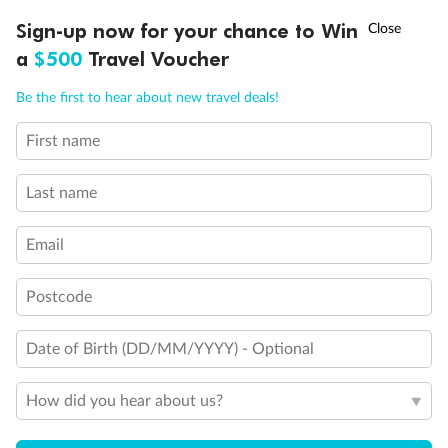
Discover northern Europe during summer, sailing from Finland to
†
Sign-up now for your chance to Win
Asia Flash Sale is on!
Ends 12 August
Learn more
Denmark, Germany, Sweden & more
a
$500
Travel Voucher
Dates:
1 Jun - 31 Aug 2027
Call
Menu
Be the first to hear about new travel deals!
16 days
from (AUD)
6
199
$
,
First name
Per person twin share
Last name
Pay in instalments availableˇ
Email
Earn from
62,194 Qantas PTS
when booking for 2
Incl. 25,000 bonus PTS + 3 PTS per $1 spent
Postcode
Date of Birth (DD/MM/YYYY) - Optional
Save
$100
per person
How did you hear about us?