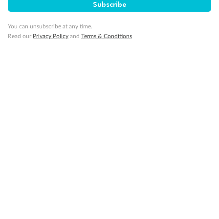
Subscribe
You can unsubscribe at any time.
Read our
Privacy Policy
and
Terms & Conditions
Back
Middle
Front
Important Info
Our Policies
Cruise
Visa Information
Travel Insurance