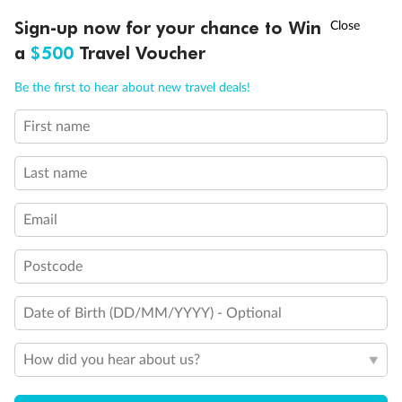
Show all
†
Sign-up now for your chance to Win
Asia Flash Sale is on!
Ends 12 August
a
$500
Travel Voucher
Call
Menu
Be the first to hear about new travel deals!
First name
LUSIONS
ITINERARY
STATEROOMS
IMPORTANT INFO
Last name
Email
Postcode
Date of Birth (DD/MM/YYYY) - Optional
How did you hear about us?