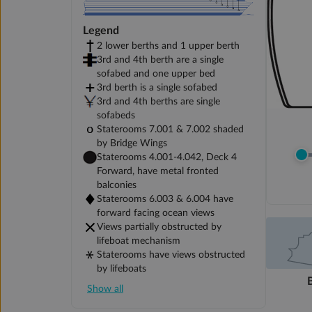
Legend
2 lower berths and 1 upper berth
3rd and 4th berth are a single
sofabed and one upper bed
3rd berth is a single sofabed
3rd and 4th berths are single
sofabeds
Staterooms 7.001 & 7.002 shaded
by Bridge Wings
Staterooms 4.001-4.042, Deck 4
Forward, have metal fronted
balconies
Staterooms 6.003 & 6.004 have
forward facing ocean views
Views partially obstructed by
lifeboat mechanism
Staterooms have views obstructed
by lifeboats
Show all