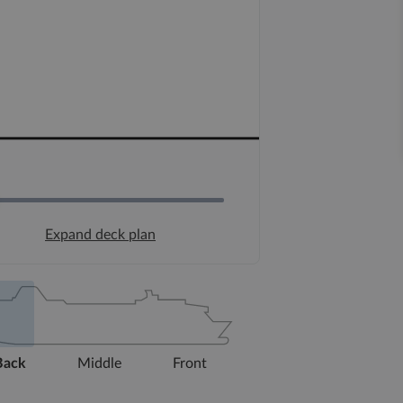
Expand deck plan
Back
Middle
Front