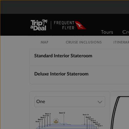
Cabin Options
Tours
Cr
Interior Stateroom Single
MAP
CRUISE INCLUSIONS
ITINERA
Standard Interior Stateroom
Deluxe Interior Stateroom