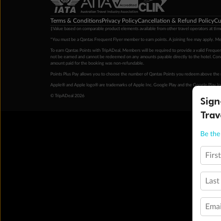
Terms & Conditions
Privacy Policy
Cancellation & Refund Policy
Cu
‡Value based on comparable product elements available from other travel operators at time
*You must be a Qantas Frequent Flyer member to earn points. A joining fee may apply. M
To earn Qantas Points with TripADeal, Members will be required to provide a valid Frequent
not be earned and cannot be redeemed on any amounts payable directly to the hotel. Condi
amount paid for the booking was non-refundable.
Points Plus Pay allows you to choose the number of Qantas Points you redeem above the 
Apple® and Apple logo® are trademarks of Apple Inc. Google Play and the Google Play l
© TripADeal 2026
Sign
Trav
Be the 
Firs
Last
Emai