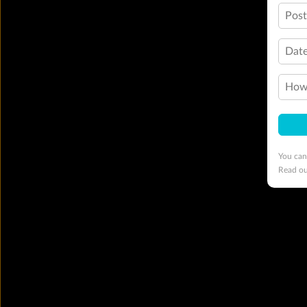
Pos
Date
How 
You can
Read o