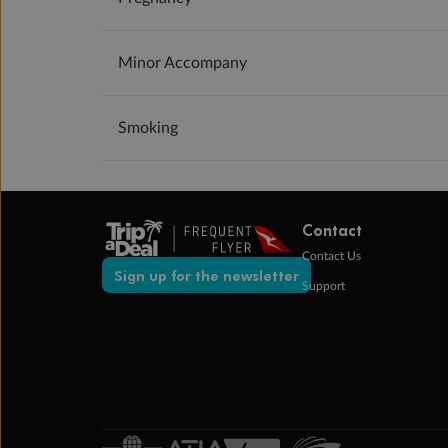
Minor Accompany
Smoking
Contact
Contact Us
Sign up for the newsletter
Support