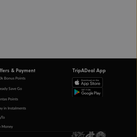
ffers & Payment
TripADeal App
0k Bonus Points
eady Save Go
ntas Points
ay in Instalments
yTo
p Money