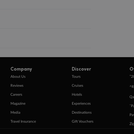
Company
Discover
O
+
About Us
Tours
2
Reviews
Cruises
^R
Careers
Hotels
Qa
Magazine
Experiences
ˇP
Media
Destinations
Pa
Travel Insurance
Gift Vouchers
Zi