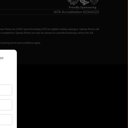
Proudly Sponsoring
IATA Accreditation 02366523
ntas Points per AU$1 spent (including GST) on eligible holiday packages. Qantas Points will
ur completion. Qantas Points can only be earned on cancelled bookings where the full
 booking terms and conditions apply.