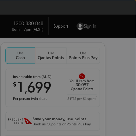
1300 830 848
Support
Sign In
8am - 7pm (AEST)
Use
Use
Use
Cash
Qantas Points
Points Plus Pay
Inside cabin from (AUD)
1
699
You'll earn from
$
,
30,097
Qantas Points
*
Per person twin share
3 PTS per $1 spent
Save your money, use points
Book using points or Points Plus Pay