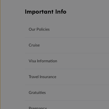
Important Info
Our Policies
Cruise
Visa Information
Travel Insurance
Gratuities
Pregnancy