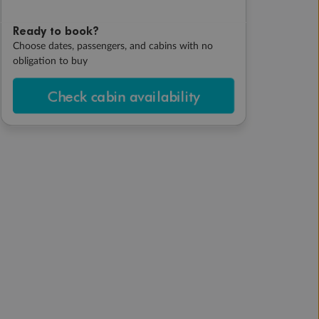
Ready to book?
Choose dates, passengers, and cabins with no
obligation to buy
Check cabin availability