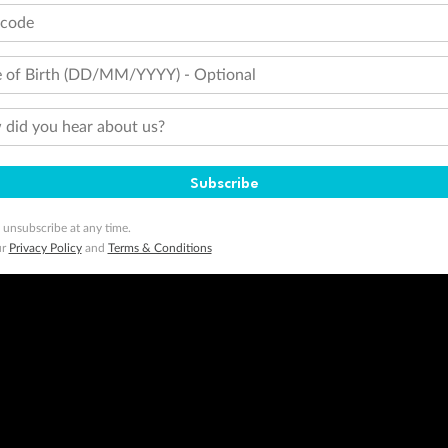
tcode
 of Birth (DD/MM/YYYY) - Optional
did you hear about us?
Subscribe
 unsubscribe at any time.
ur
Privacy Policy
and
Terms & Conditions