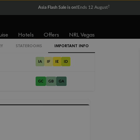
†
Asia Flash Sale is on!
Ends 12 August
Cabin Codes
uise
Hotels
Offers
NRL Vegas
LC
RY
STATEROOMS
IMPORTANT INFO
IA
IF
IE
ID
GC
GB
GA