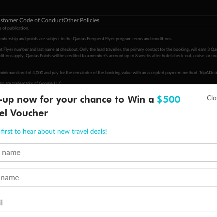
stomer Code of Conduct
Other Policies
 of publication.
embership and points are subject to the Qantas Frequent Flyer program
terms and conditions
.
 Flyer number and last name at checkout. Only the lead traveller, the primary contact for the booking, will earn 3 Qa
tions apply. Qantas Points will be credited to a member's account up to 8 weeks after hotel check-out, cruise, or to
minimum level of 4,000 and pay for the remainder of the booking value with an accepted payment method. TripADeal
ogo are trademarks of Google LLC.
-up now for your chance to Win a
$500
el Voucher
first to hear about new travel deals!
t name
 name
l