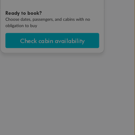
Ready to book?
Choose dates, passengers, and cabins with no
obligation to buy
Check cabin availability