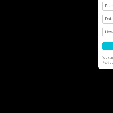
Pos
Date
How 
You can
Read o