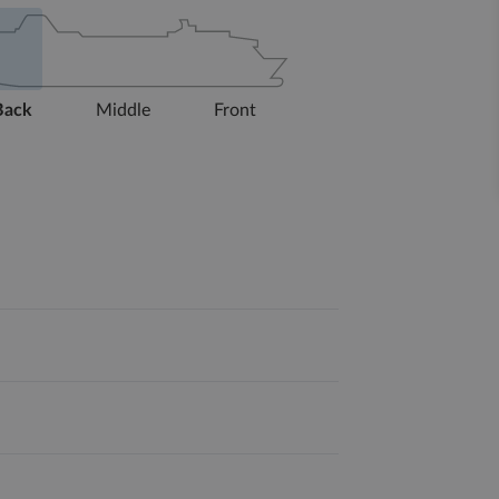
Back
Middle
Front