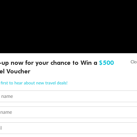
-up now for your chance to Win a
$500
el Voucher
first to hear about new travel deals!
t name
 name
l