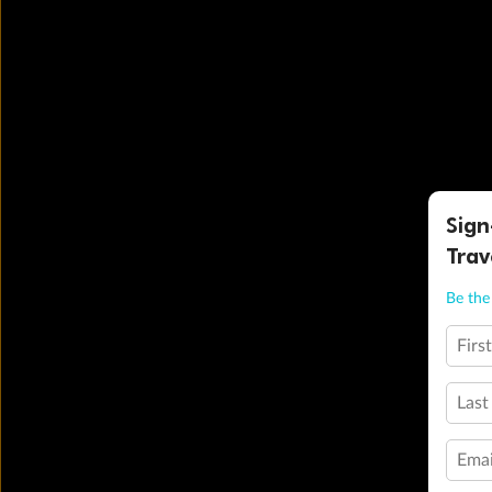
Sign
Trav
Be the 
Firs
Last
Emai