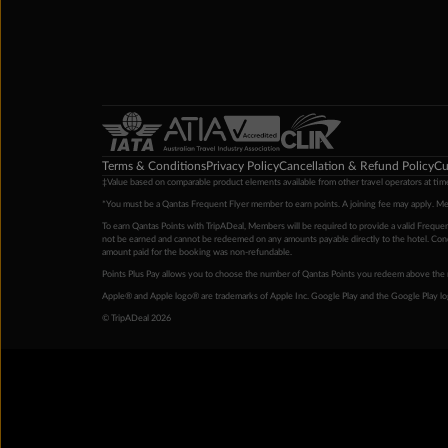
Terms & Conditions
Privacy Policy
Cancellation & Refund Policy
Cu
‡Value based on comparable product elements available from other travel operators at time
*You must be a Qantas Frequent Flyer member to earn points. A joining fee may apply. M
To earn Qantas Points with TripADeal, Members will be required to provide a valid Frequent
not be earned and cannot be redeemed on any amounts payable directly to the hotel. Condi
amount paid for the booking was non-refundable.
Points Plus Pay allows you to choose the number of Qantas Points you redeem above the 
Apple® and Apple logo® are trademarks of Apple Inc. Google Play and the Google Play l
© TripADeal 2026