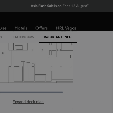
†
Asia Flash Sale is on!
Ends 12 August
uise
Hotels
Offers
NRL Vegas
RY
STATEROOMS
IMPORTANT INFO
Expand deck plan