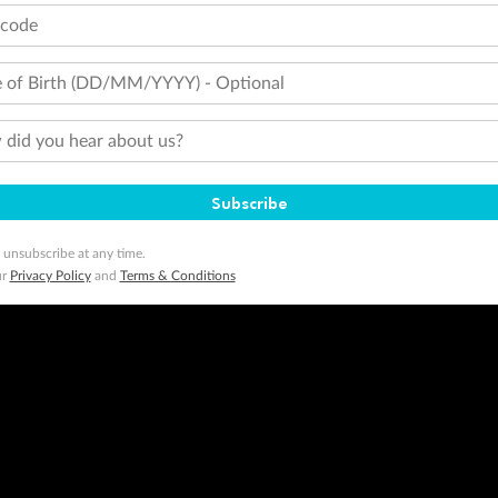
tcode
 of Birth (DD/MM/YYYY) - Optional
did you hear about us?
Subscribe
 unsubscribe at any time.
ur
Privacy Policy
and
Terms & Conditions