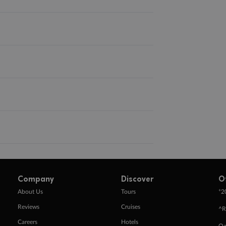
Company
Discover
O
+
About Us
Tours
2
Reviews
Cruises
^R
Careers
Hotels