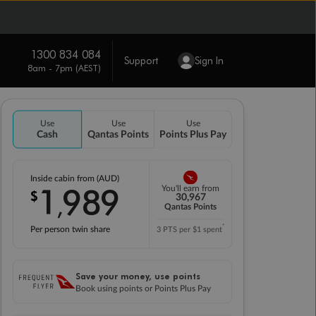
1300 834 084
Support
Sign In
8am - 7pm (AEST)
Use
Use
Use
Cash
Qantas Points
Points Plus Pay
Inside cabin from (AUD)
1
989
You'll earn from
$
,
30,967
Qantas Points
*
Per person twin share
3 PTS per $1 spent
Save your money, use points
Book using points or Points Plus Pay