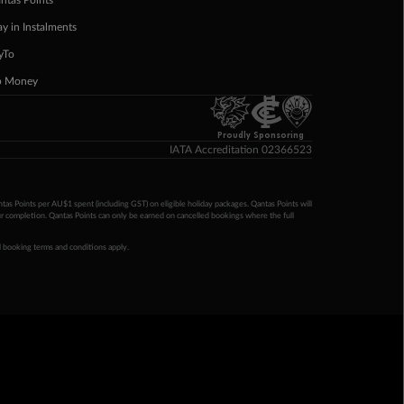
ntas Points
ay in Instalments
yTo
p Money
Proudly Sponsoring
IATA Accreditation 02366523
ntas Points per AU$1 spent (including GST) on eligible holiday packages. Qantas Points will
ur completion. Qantas Points can only be earned on cancelled bookings where the full
 booking terms and conditions apply.