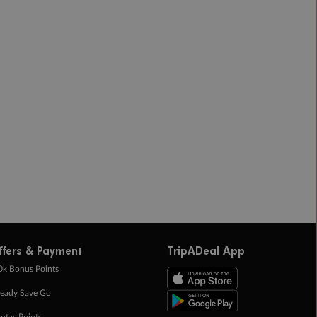
ffers & Payment
TripADeal App
0k Bonus Points
eady Save Go