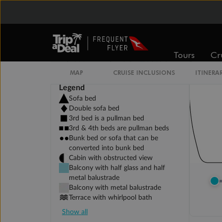
Tours
Cr
MAP
CRUISE INCLUSIONS
ITINERA
Legend
Sofa bed
Double sofa bed
3rd bed is a pullman bed
3rd & 4th beds are pullman beds
Bunk bed or sofa that can be
converted into bunk bed
Cabin with obstructed view
Balcony with half glass and half
metal balustrade
Balcony with metal balustrade
Terrace with whirlpool bath
Show all