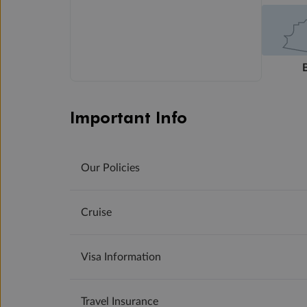
Important Info
Our Policies
Cruise
Visa Information
Travel Insurance