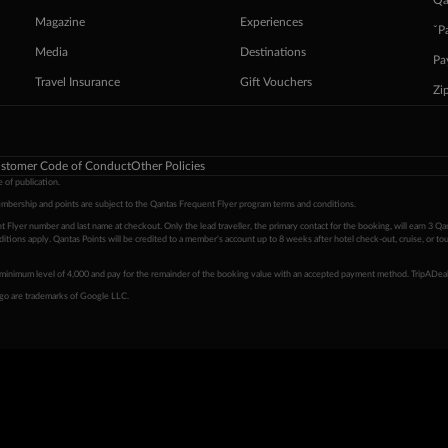
Qa
Magazine
Experiences
ˇP
Media
Destinations
Pa
Travel Insurance
Gift Vouchers
Zi
stomer Code of Conduct
Other Policies
 of publication.
embership and points are subject to the Qantas Frequent Flyer program
terms and conditions
.
 Flyer number and last name at checkout. Only the lead traveller, the primary contact for the booking, will earn 3 Qa
tions apply. Qantas Points will be credited to a member's account up to 8 weeks after hotel check-out, cruise, or to
minimum level of 4,000 and pay for the remainder of the booking value with an accepted payment method. TripADeal
ogo are trademarks of Google LLC.