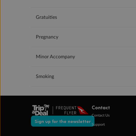
Gratuities
Pregnancy
Minor Accompany
Smoking
Contact
Contact Us
Sign up for the newsletter
Support