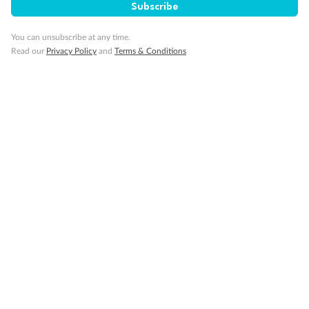
Subscribe
Gratuities
You can unsubscribe at any time.
Read our
Privacy Policy
and
Terms & Conditions
Pregnancy
Minor Accompany
Smoking
Sign up for the newsletter
Contact