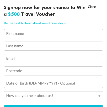
Ready, Save, GO!
^
Sign-up now for your chance to Win
Sale ends 11 August
a
$500
Travel Voucher
Back
Middle
Front
Call
Menu
Be the first to hear about new travel deals!
Important Info
First name
LUSIONS
ITINERARY
STATEROOMS
IMPORTANT INFO
Last name
Our Policies
Email
Cruise
Postcode
Date of Birth (DD/MM/YYYY) - Optional
Visa Information
How did you hear about us?
Travel Insurance