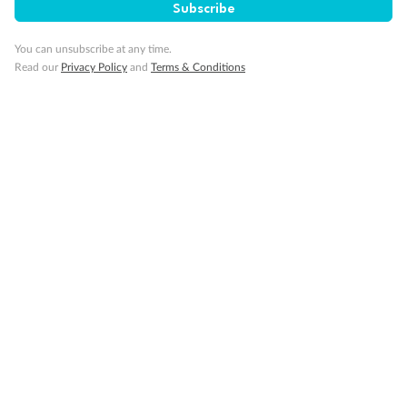
Subscribe
Visa Information
You can unsubscribe at any time.
Read our
Privacy Policy
and
Terms & Conditions
Travel Insurance
Gratuities
Pregnancy
Minor Accompany
Smoking