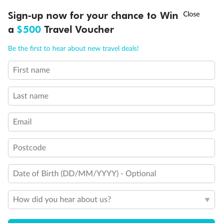
†
Sign-up now for your chance to Win
Asia Flash Sale is on!
Ends 12 August
a
$500
Travel Voucher
Call
Menu
Be the first to hear about new travel deals!
First name
LUSIONS
ITINERARY
STATEROOMS
IMPORTANT INFO
Last name
Back
Middle
Front
Email
Important Info
Postcode
Date of Birth (DD/MM/YYYY) - Optional
Our Policies
How did you hear about us?
Cruise