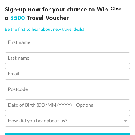
†
Sign-up now for your chance to Win
Asia Flash Sale is on!
Ends 12 August
a
$500
Travel Voucher
Call
Menu
Be the first to hear about new travel deals!
First name
LUSIONS
ITINERARY
STATEROOMS
IMPORTANT INFO
Last name
Email
Postcode
Date of Birth (DD/MM/YYYY) - Optional
How did you hear about us?