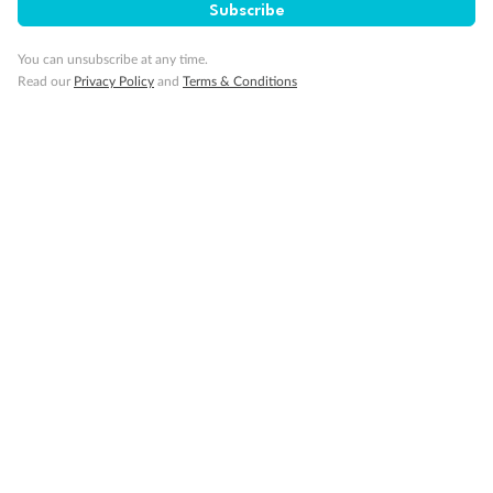
Subscribe
Back
Middle
Front
You can unsubscribe at any time.
Read our
Privacy Policy
and
Terms & Conditions
Important Info
Our Policies
Cruise
Visa Information
Travel Insurance