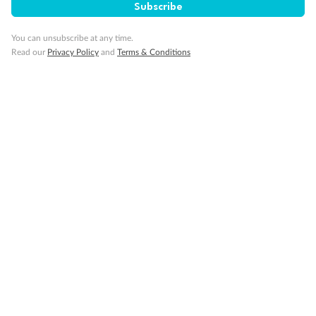
Subscribe
You can unsubscribe at any time.
Read our
Privacy Policy
and
Terms & Conditions
Back
Middle
Front
Important Info
Our Policies
Cruise
Visa Information