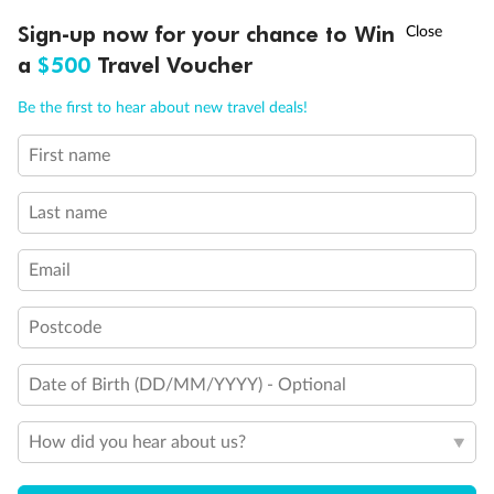
Holds 4
†
Sign-up now for your chance to Win
Asia Flash Sale is on!
Ends 12 August
Holds 5
a
$500
Travel Voucher
Show all
Call
Menu
Be the first to hear about new travel deals!
First name
LUSIONS
ITINERARY
STATEROOMS
IMPORTANT INFO
Last name
Email
Postcode
Date of Birth (DD/MM/YYYY) - Optional
How did you hear about us?