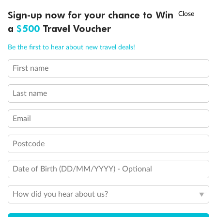
†
Sign-up now for your chance to Win
Asia Flash Sale is on!
Ends 12 August
a
$500
Travel Voucher
Cruise
Call
Menu
Be the first to hear about new travel deals!
Visa Information
First name
LUSIONS
ITINERARY
STATEROOMS
IMPORTANT INFO
Travel Insurance
Last name
Email
Gratuities
Postcode
Pregnancy
Date of Birth (DD/MM/YYYY) - Optional
Minor Accompany
How did you hear about us?