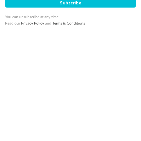
Smoking
Subscribe
You can unsubscribe at any time.
Read our
Privacy Policy
and
Terms & Conditions
Sign up for the newsletter
Contact
Company
Discover
Offers & Payment