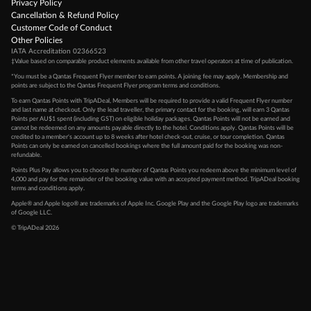
Privacy Policy
Cancellation & Refund Policy
Customer Code of Conduct
Other Policies
IATA Accreditation 02366523
‡Value based on comparable product elements available from other travel operators at time of publication.
*You must be a Qantas Frequent Flyer member to earn points. A joining fee may apply. Membership and
points are subject to the Qantas Frequent Flyer program
terms and conditions
.
To earn Qantas Points with TripADeal, Members will be required to provide a valid Frequent Flyer number
and last name at checkout. Only the lead traveller, the primary contact for the booking, will earn 3 Qantas
Points per AU$1 spent (including GST) on eligible holiday packages. Qantas Points will not be earned and
cannot be redeemed on any amounts payable directly to the hotel. Conditions apply. Qantas Points will be
credited to a member's account up to 8 weeks after hotel check-out, cruise, or tour completion. Qantas
Points can only be earned on cancelled bookings where the full amount paid for the booking was non-
refundable.
Points Plus Pay allows you to choose the number of Qantas Points you redeem above the minimum level of
4,000 and pay for the remainder of the booking value with an accepted payment method. TripADeal booking
terms and conditions apply.
Apple® and Apple logo® are trademarks of Apple Inc. Google Play and the Google Play logo are trademarks
of Google LLC.
© TripADeal 2026