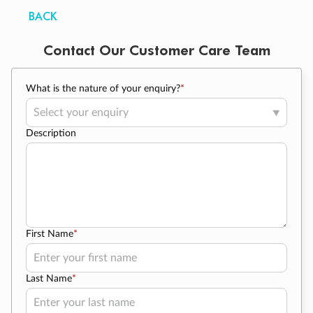
BACK
Contact Our Customer Care Team
What is the nature of your enquiry?
*
Description
First Name
*
Last Name
*