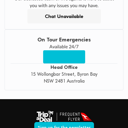
you with any issues you may have.
Chat Unavailable
On Tour Emergencies
Available 24/7
Head Office
15 Wollongbar Street, Byron Bay
NSW 2481 Australia
Sign up for the newsletter