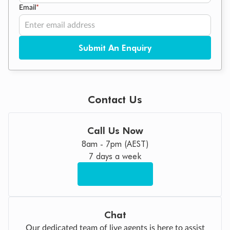
Email
*
Submit An Enquiry
Contact Us
Call Us Now
8am - 7pm (AEST)
7 days a week
Chat
Our dedicated team of live agents is here to assist