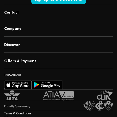
Contact
Company
Discover
Offers & Payment
TripADeal App
Proudly Sponsoring
Terms & Conditions