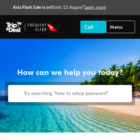
†
Asia Flash Sale is on!
Ends 12 August
Learn more
Call
Menu
How can we help you today?