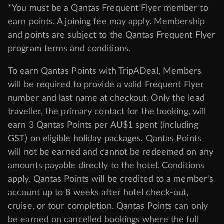
*You must be a Qantas Frequent Flyer member to
earn points. A joining fee may apply. Membership
and points are subject to the Qantas Frequent Flyer
program
terms and conditions
.
To earn Qantas Points with TripADeal, Members
will be required to provide a valid Frequent Flyer
number and last name at checkout. Only the lead
traveller, the primary contact for the booking, will
earn 3 Qantas Points per AU$1 spent (including
GST) on eligible holiday packages. Qantas Points
will not be earned and cannot be redeemed on any
amounts payable directly to the hotel. Conditions
apply. Qantas Points will be credited to a member's
account up to 8 weeks after hotel check-out,
cruise, or tour completion. Qantas Points can only
be earned on cancelled bookings where the full