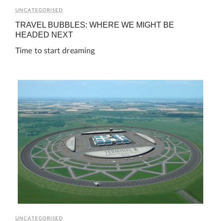
UNCATEGORISED
TRAVEL BUBBLES: WHERE WE MIGHT BE
HEADED NEXT
Time to start dreaming
UNCATEGORISED