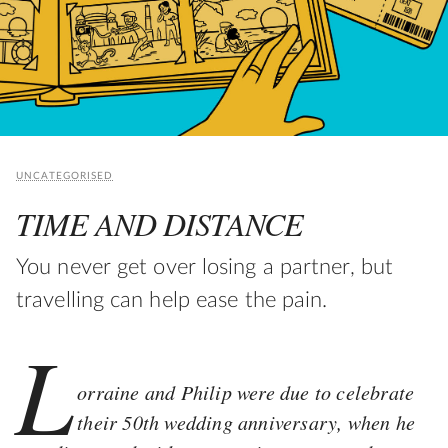
UNCATEGORISED
TIME AND DISTANCE
You never get over losing a partner, but
travelling can help ease the pain.
L
orraine and Philip were due to celebrate
their 50th wedding anniversary, when he