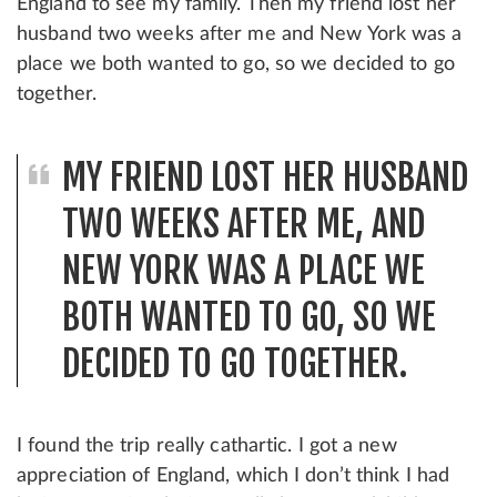
England to see my family. Then my friend lost her
husband two weeks after me and New York was a
place we both wanted to go, so we decided to go
together.
MY FRIEND LOST HER HUSBAND
TWO WEEKS AFTER ME, AND
NEW YORK WAS A PLACE WE
BOTH WANTED TO GO, SO WE
DECIDED TO GO TOGETHER.
I found the trip really cathartic. I got a new
appreciation of England, which I don’t think I had