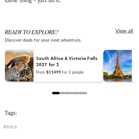
same thing – just do it.”
READY TO EXPLORE?
View all
Discover deals for your next adventure.
R
South Africa & Victoria Falls
2027 for 2
F
From
$11499
for 2 people
sh
Tags:
Africa