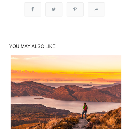
YOU MAY ALSO LIKE