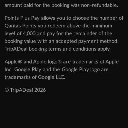
amount paid for the booking was non-refundable.
Points Plus Pay allows you to choose the number of
Qantas Points you redeem above the minimum
level of 4,000 and pay for the remainder of the
booking value with an accepted payment method.
TripADeal booking terms and conditions apply.
Apple® and Apple logo® are trademarks of Apple
Inc. Google Play and the Google Play logo are
trademarks of Google LLC.
© TripADeal 2026