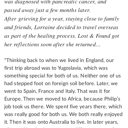
was diagnosed with pancreatic cancer, and
passed away just a few months later.
After grieving for a year, staying close to family
and friends, Lorraine decided to travel overseas
as part of the healing process. Lost & Found got
her reflections soon after she returned…
“Thinking back to when we lived in England, our
first trip abroad was to Yugoslavia, which was
something special for both of us. Neither one of us
had stepped foot on foreign soil before. Later, we
went to Spain, France and Italy. That was it for
Europe. Then we moved to Africa, because Philip’s
job took us there. We spent five years there, which
was really good for both us. We both really enjoyed
it. Then it was onto Australia to live. In later years,