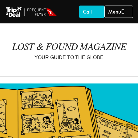
Call
Menu
LOST & FOUND MAGAZINE
YOUR GUIDE TO THE GLOBE