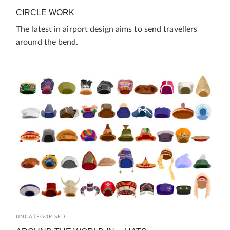
CIRCLE WORK
The latest in airport design aims to send travellers
around the bend.
UNCATEGORISED