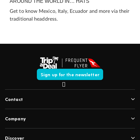
AROUND THE WORLD IN… HATS
Get to know Mexico, Italy, Ecuador and more via their
traditional headdress.
Sign up for the newsletter
Contact
Company
Discover