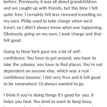
before. Previously, it was all about grandchildren
and we caught up with friends, but this time I felt
quite free. I certainly felt less stressed travelling on
my own. Philip used to take charge when we’d
travel, so I didn’t always know what was happening.
Obviously, going on my own, I took charge and that
felt good.
Going to New York gave me a lot of self-
confidence. You have to get around, you have to
take the subway, you have to find places. You’re not
dependent on anyone else, which was a real
confidence booster. I felt very free and it felt good
to be somewhere I’d always wanted to go.
I think if you’re doing things it’s good for you. It
helps you heal. You tend to want to keep busy,