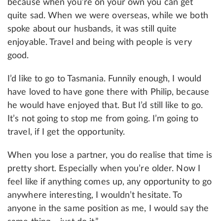
because when you’re on your own you can get
quite sad. When we were overseas, while we both
spoke about our husbands, it was still quite
enjoyable. Travel and being with people is very
good.
I’d like to go to Tasmania. Funnily enough, I would
have loved to have gone there with Philip, because
he would have enjoyed that. But I’d still like to go.
It’s not going to stop me from going. I’m going to
travel, if I get the opportunity.
When you lose a partner, you do realise that time is
pretty short. Especially when you’re older. Now I
feel like if anything comes up, any opportunity to go
anywhere interesting, I wouldn’t hesitate. To
anyone in the same position as me, I would say the