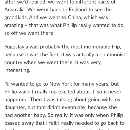
after we’d retired, we went to different parts of
Australia. We went back to England to see the
grandkids. And we went to China, which was
amazing – that was what Phillip really wanted to do,
so off we went there.
Yugoslavia was probably the most memorable trip,
because it was the first. It was actually a communist
country when we went there. It was very
interesting.
I’d wanted to go to New York for many years, but
Philip wasn’t really too excited about it, so it never
happened. Then I was talking about going with my
daughter, but that didn’t eventuate, because she
had another baby. So really, it was only when Philip
passed away that I felt I really needed to go back to