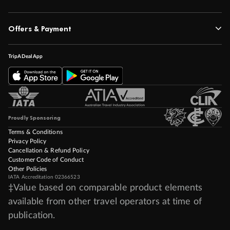
Offers & Payment
TripADeal App
Proudly Sponsoring
Terms & Conditions
Privacy Policy
Cancellation & Refund Policy
Customer Code of Conduct
Other Policies
IATA Accreditation 02366523
‡Value based on comparable product elements
available from other travel operators at time of
publication.