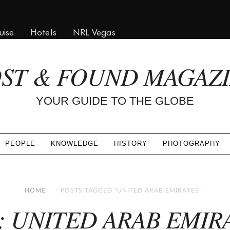
uise
Hotels
NRL Vegas
ST & FOUND MAGAZ
YOUR GUIDE TO THE GLOBE
PEOPLE
KNOWLEDGE
HISTORY
PHOTOGRAPHY
HOME
POSTS TAGGED "UNITED ARAB EMIRATES"
: UNITED ARAB EMIR