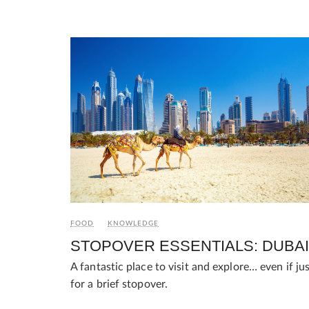
FOOD
KNOWLEDGE
STOPOVER ESSENTIALS: DUBAI
A fantastic place to visit and explore… even if ju
for a brief stopover.