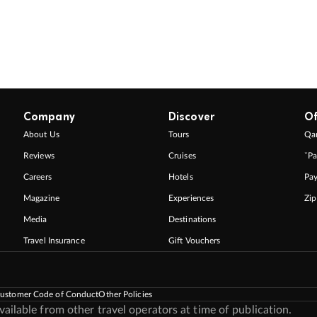
Company
Discover
Of
About Us
Tours
Qan
Reviews
Cruises
ˇPa
Careers
Hotels
Pa
Magazine
Experiences
Zi
Media
Destinations
Travel Insurance
Gift Vouchers
ustomer Code of Conduct
Other Policies
ilable from other travel operators at time of publication.