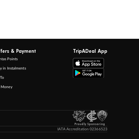
fers & Payment
TripADeal App
tas Points
y in Instalments
yTo
p Money
Proudly Sponsoring
IATA Accreditation 02366523