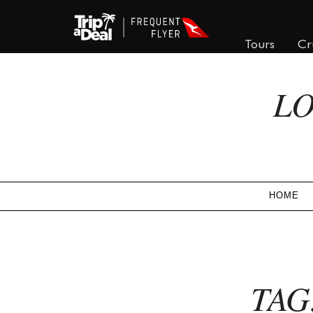
Tours
Cr
LO
HOME
TAG