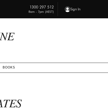
1300 297 512
Sign In
8am - 7pm (AEST)
INE
BOOKS
ATES