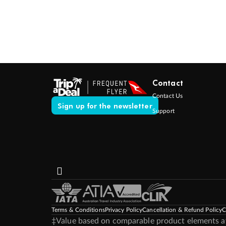
Contact
Contact Us
Sign up for the newsletter
Support
Terms & Conditions
Privacy Policy
Cancellation & Refund Policy
C
‡Value based on comparable product elements ava