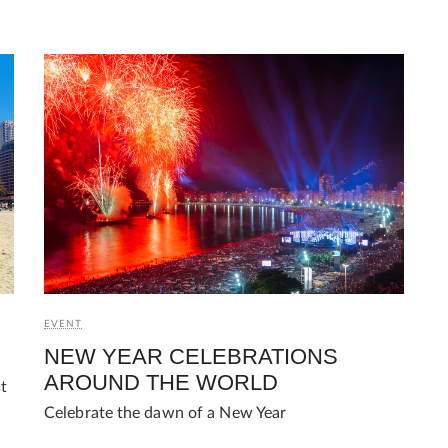
EVENT
NEW YEAR CELEBRATIONS
AROUND THE WORLD
st
Celebrate the dawn of a New Year