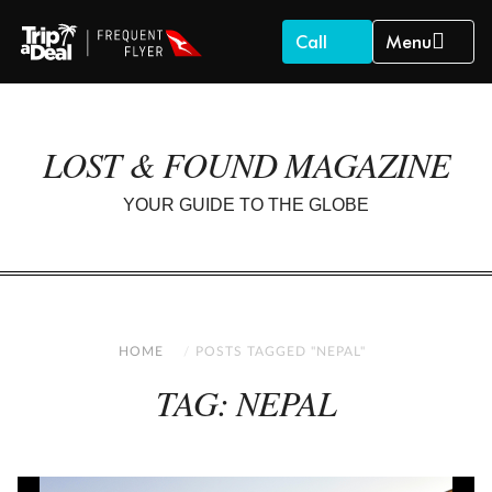
Call
Menu
LOST & FOUND MAGAZINE
YOUR GUIDE TO THE GLOBE
HOME
POSTS TAGGED "NEPAL"
TAG: NEPAL