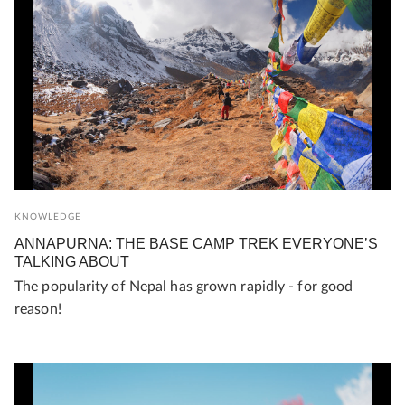
KNOWLEDGE
ANNAPURNA: THE BASE CAMP TREK EVERYONE’S
TALKING ABOUT
The popularity of Nepal has grown rapidly - for good
reason!