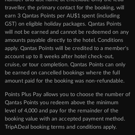
traveller, the primary contact for the booking, will
earn 3 Qantas Points per AU$1 spent (including
GST) on eligible holiday packages. Qantas Points
will not be earned and cannot be redeemed on any
amounts payable directly to the hotel. Conditions
apply. Qantas Points will be credited to a member's
account up to 8 weeks after hotel check-out,
cruise, or tour completion. Qantas Points can only
be earned on cancelled bookings where the full
amount paid for the booking was non-refundable.
Points Plus Pay allows you to choose the number of
Qantas Points you redeem above the minimum
level of 4,000 and pay for the remainder of the
booking value with an accepted payment method.
TripADeal booking terms and conditions apply.