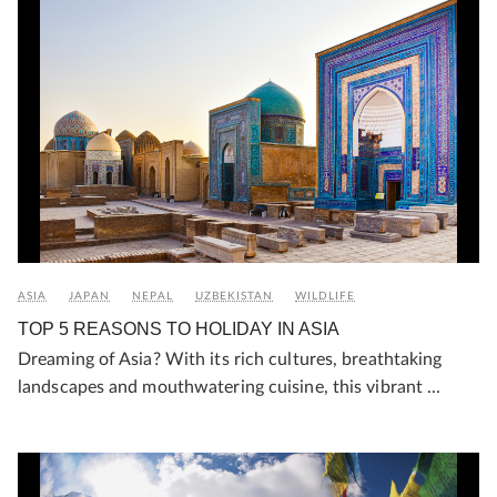
ASIA
JAPAN
NEPAL
UZBEKISTAN
WILDLIFE
TOP 5 REASONS TO HOLIDAY IN ASIA
Dreaming of Asia? With its rich cultures, breathtaking
landscapes and mouthwatering cuisine, this vibrant ...