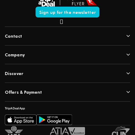
Sign up for the newsletter
Contact
Company
Discover
Offers & Payment
TripADeal App