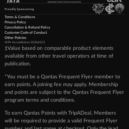
Proudly Sponsoring
Terms & Conditions
Privacy Policy
Cancellation & Refund Policy
Customer Code of Conduct
Other Policies
IATA Accreditation 02366523
‡Value based on comparable product elements
available from other travel operators at time of
publication.
*You must be a Qantas Frequent Flyer member to
earn points. A joining fee may apply. Membership
and points are subject to the Qantas Frequent Flyer
program
terms and conditions
.
To earn Qantas Points with TripADeal, Members
will be required to provide a valid Frequent Flyer
number and last name at checkout. Only the lead