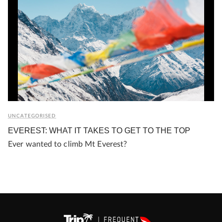
UNCATEGORISED
EVEREST: WHAT IT TAKES TO GET TO THE TOP
Ever wanted to climb Mt Everest?