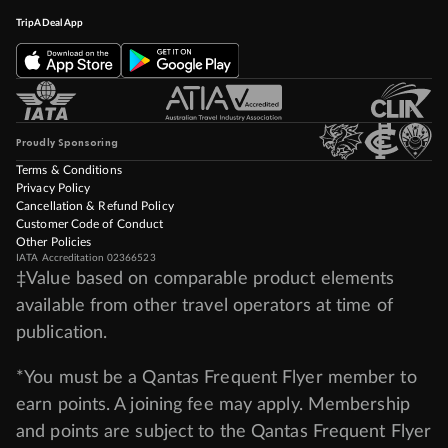
TripADeal App
Proudly Sponsoring
Terms & Conditions
Privacy Policy
Cancellation & Refund Policy
Customer Code of Conduct
Other Policies
IATA Accreditation 02366523
‡Value based on comparable product elements
available from other travel operators at time of
publication.
*You must be a Qantas Frequent Flyer member to
earn points. A joining fee may apply. Membership
and points are subject to the Qantas Frequent Flyer