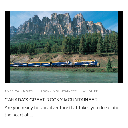
AMERICA - NORTH
ROCKY MOUNTAINEER
WILDLIFE
CANADA’S GREAT ROCKY MOUNTAINEER
Are you ready for an adventure that takes you deep into
the heart of ...