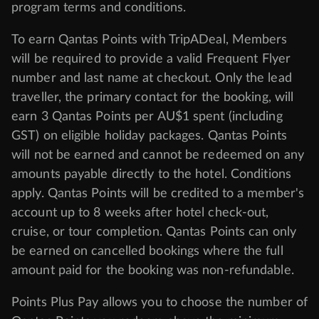
program
terms and conditions
.
To earn Qantas Points with TripADeal, Members
will be required to provide a valid Frequent Flyer
number and last name at checkout. Only the lead
traveller, the primary contact for the booking, will
earn 3 Qantas Points per AU$1 spent (including
GST) on eligible holiday packages. Qantas Points
will not be earned and cannot be redeemed on any
amounts payable directly to the hotel. Conditions
apply. Qantas Points will be credited to a member's
account up to 8 weeks after hotel check-out,
cruise, or tour completion. Qantas Points can only
be earned on cancelled bookings where the full
amount paid for the booking was non-refundable.
Points Plus Pay allows you to choose the number of