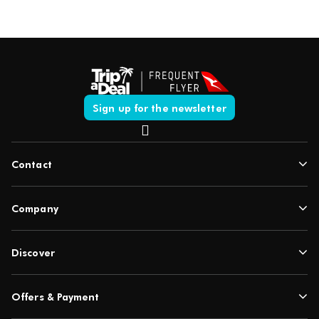
Sign up for the newsletter
Contact
Company
Discover
Offers & Payment