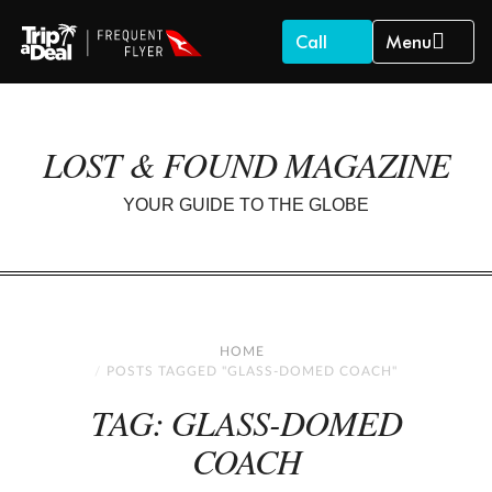
Call
Menu
LOST & FOUND MAGAZINE
YOUR GUIDE TO THE GLOBE
HOME
POSTS TAGGED "GLASS-DOMED COACH"
TAG: GLASS-DOMED
COACH