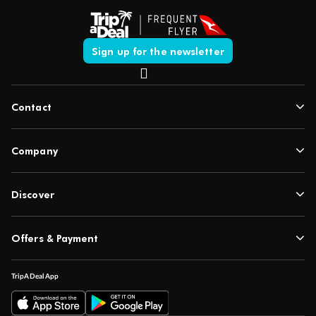
Sign up for the newsletter
Contact
Company
Discover
Offers & Payment
TripADeal App