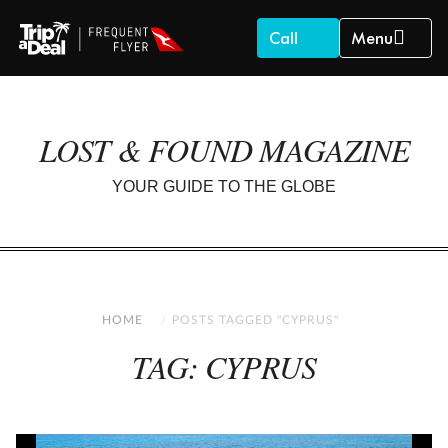
Call
Menu
LOST & FOUND MAGAZINE
YOUR GUIDE TO THE GLOBE
HOME
POSTS TAGGED "CYPRUS"
TAG: CYPRUS