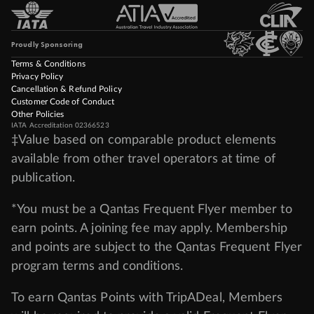
Proudly Sponsoring
Terms & Conditions
Privacy Policy
Cancellation & Refund Policy
Customer Code of Conduct
Other Policies
IATA Accreditation 02366523
‡Value based on comparable product elements
available from other travel operators at time of
publication.
*You must be a Qantas Frequent Flyer member to
earn points. A joining fee may apply. Membership
and points are subject to the Qantas Frequent Flyer
program
terms and conditions
.
To earn Qantas Points with TripADeal, Members