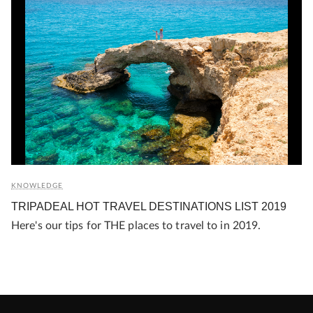
KNOWLEDGE
TRIPADEAL HOT TRAVEL DESTINATIONS LIST 2019
Here's our tips for THE places to travel to in 2019.