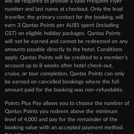
will be required to provide a valid Frequent Flyer
number and last name at checkout. Only the lead
traveller, the primary contact for the booking, will
earn 3 Qantas Points per AU$1 spent (including
GST) on eligible holiday packages. Qantas Points
will not be earned and cannot be redeemed on any
amounts payable directly to the hotel. Conditions
apply. Qantas Points will be credited to a member's
account up to 8 weeks after hotel check-out,
cruise, or tour completion. Qantas Points can only
be earned on cancelled bookings where the full
amount paid for the booking was non-refundable.
Points Plus Pay allows you to choose the number of
Qantas Points you redeem above the minimum
level of 4,000 and pay for the remainder of the
booking value with an accepted payment method.