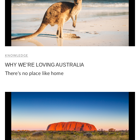
KNOWLEDGE
WHY WE’RE LOVING AUSTRALIA
There's no place like home