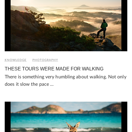
KNOWLEDGE
PHOTOGRAPHY
THESE TOURS WERE MADE FOR WALKING
There is something very humbling about walking. Not only
does it slow the pace ...