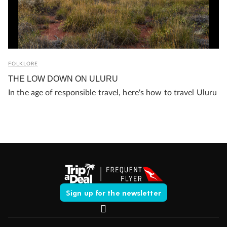
FOLKLORE
THE LOW DOWN ON ULURU
In the age of responsible travel, here's how to travel Uluru
Sign up for the newsletter