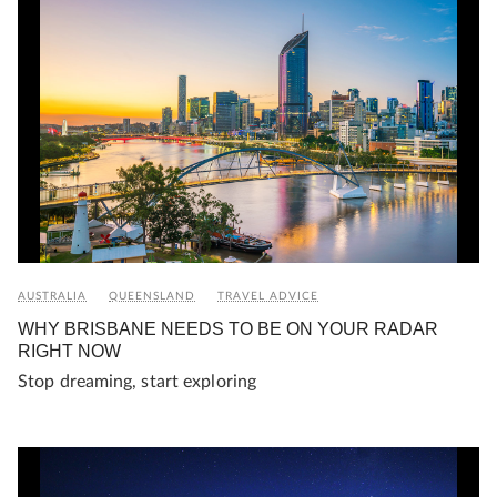
AUSTRALIA
QUEENSLAND
TRAVEL ADVICE
WHY BRISBANE NEEDS TO BE ON YOUR RADAR
RIGHT NOW
Stop dreaming, start exploring