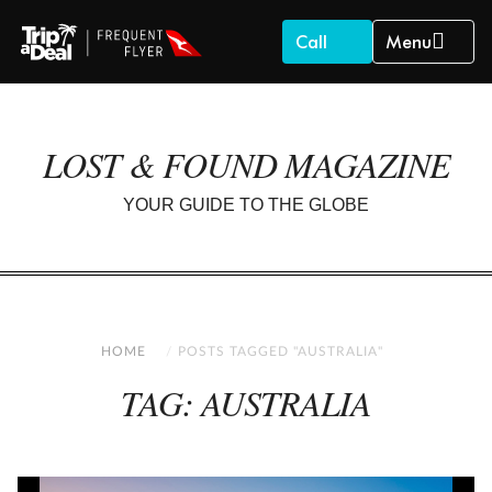
Call
Menu
LOST & FOUND MAGAZINE
YOUR GUIDE TO THE GLOBE
HOME
POSTS TAGGED "AUSTRALIA"
TAG: AUSTRALIA