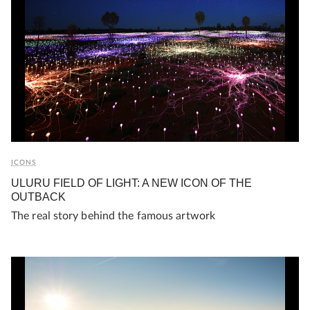
ICONS
ULURU FIELD OF LIGHT: A NEW ICON OF THE
OUTBACK
The real story behind the famous artwork