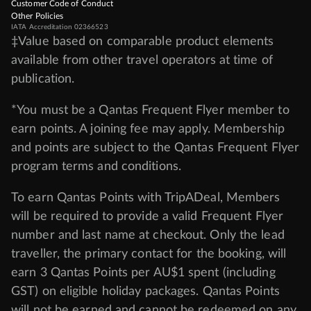
Customer Code of Conduct
Other Policies
IATA Accreditation 02366523
‡Value based on comparable product elements
available from other travel operators at time of
publication.
*You must be a Qantas Frequent Flyer member to
earn points. A joining fee may apply. Membership
and points are subject to the Qantas Frequent Flyer
program
terms and conditions
.
To earn Qantas Points with TripADeal, Members
will be required to provide a valid Frequent Flyer
number and last name at checkout. Only the lead
traveller, the primary contact for the booking, will
earn 3 Qantas Points per AU$1 spent (including
GST) on eligible holiday packages. Qantas Points
will not be earned and cannot be redeemed on any