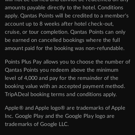
amounts payable directly to the hotel. Conditions
apply. Qantas Points will be credited to a member's
account up to 8 weeks after hotel check-out,
cruise, or tour completion. Qantas Points can only
be earned on cancelled bookings where the full
amount paid for the booking was non-refundable.
Points Plus Pay allows you to choose the number of
Qantas Points you redeem above the minimum
level of 4,000 and pay for the remainder of the
booking value with an accepted payment method.
TripADeal booking terms and conditions apply.
Apple® and Apple logo® are trademarks of Apple
Inc. Google Play and the Google Play logo are
trademarks of Google LLC.