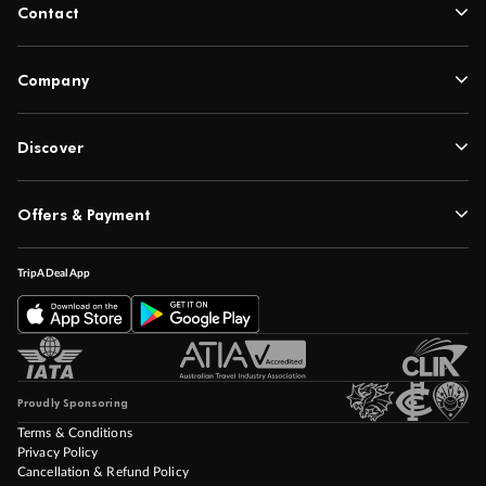
Contact
Company
Discover
Offers & Payment
TripADeal App
Proudly Sponsoring
Terms & Conditions
Privacy Policy
Cancellation & Refund Policy