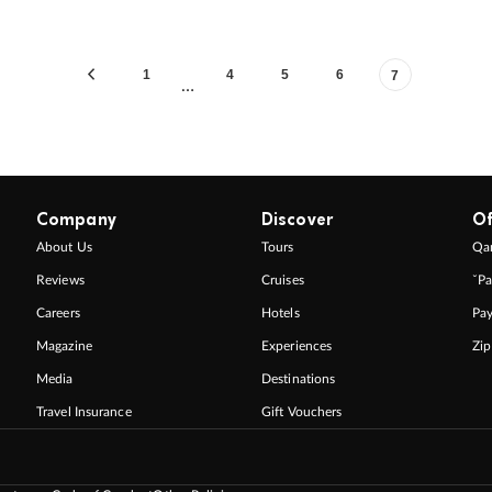
1
4
5
6
7
…
Company
Discover
Of
About Us
Tours
Qan
Reviews
Cruises
ˇPa
Careers
Hotels
Pa
Magazine
Experiences
Zi
Media
Destinations
Travel Insurance
Gift Vouchers