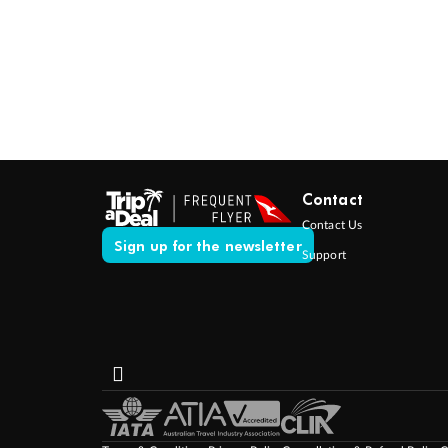
Contact
Contact Us
Sign up for the newsletter
Support