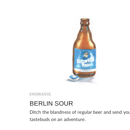
KNOWLEDGE
BERLIN SOUR
Ditch the blandness of regular beer and send yo
tastebuds on an adventure.