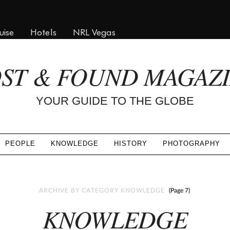
uise
Hotels
NRL Vegas
ST & FOUND MAGAZ
YOUR GUIDE TO THE GLOBE
PEOPLE
KNOWLEDGE
HISTORY
PHOTOGRAPHY
ARCHIVE BY CATEGORY KNOWLEDGE
(Page 7)
KNOWLEDGE