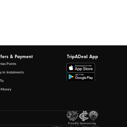
fers & Payment
TripADeal App
tas Points
y in Instalments
yTo
p Money
Proudly Sponsoring