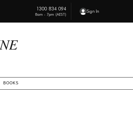
1300 834 094
Sign In
8am - 7pm (AEST)
INE
BOOKS