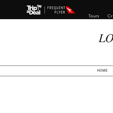
Tours
Cr
LO
HOME