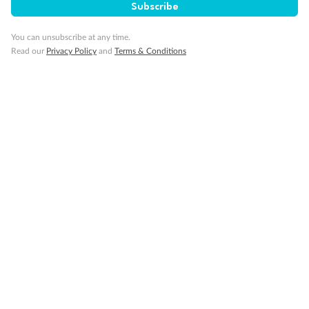
Subscribe
Fantastic scenery, plenty of times for photos,
impressive infrastructure
You can unsubscribe at any time.
Read our
Privacy Policy
and
Terms & Conditions
TRUSTED CUSTOMER
TRUSTED CUS
2 months ago
2 months ago
Showing 10 reviews
Read all reviews
Not what you are looking for?
Similar deals
Explore similar travel deals, or view all our
China
holiday packages
.
Compare