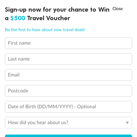
†
Sign-up now for your chance to Win
Asia Flash Sale is on!
Ends 12 August
Visas
a
$500
Travel Voucher
Call
Menu
Be the first to hear about new travel deals!
Travel Insurance
First name
IEW
TOUR INCLUSIONS
ITINERARY
IMPORTANT INFO
Schedule Of Fees
Last name
Email
What people say about us
Postcode
Average deal rating
4.3
/5
42,232 reviews
Date of Birth (DD/MM/YYYY) - Optional
How did you hear about us?
Heart of China for 2
Heart of Ch
The stone mountains near Emeishan.
Meeting other 