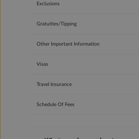
Exclusions
Gratuities/tipping
Other Important Information
Visas
Travel Insurance
Schedule Of Fees