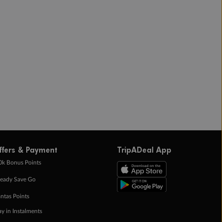
ffers & Payment
TripADeal App
0k Bonus Points
eady Save Go
ntas Points
ay in Instalments