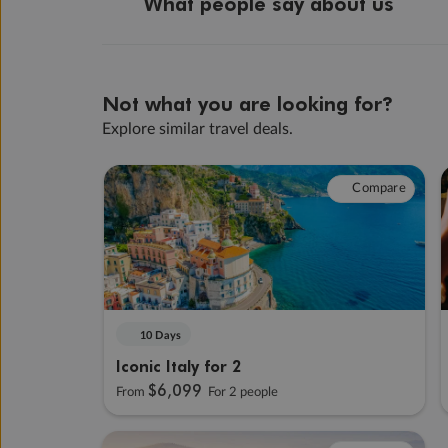
What people say about us
Not what you are looking for?
Explore similar travel deals.
Compare
10 Days
Iconic Italy for 2
$6,099
From
For 2 people