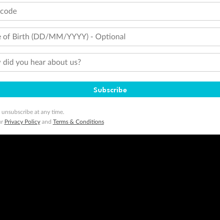
tcode
 of Birth (DD/MM/YYYY) - Optional
did you hear about us?
Subscribe
 unsubscribe at any time.
ur
Privacy Policy
and
Terms & Conditions