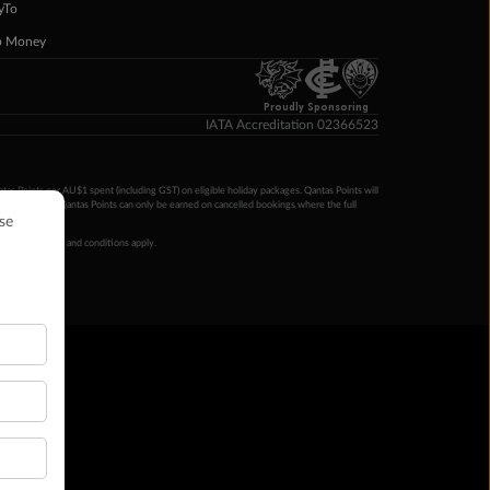
yTo
p Money
Proudly Sponsoring
IATA Accreditation 02366523
ntas Points per AU$1 spent (including GST) on eligible holiday packages. Qantas Points will
ur completion. Qantas Points can only be earned on cancelled bookings where the full
 booking terms and conditions apply.