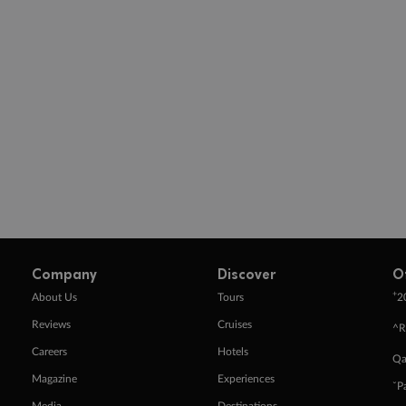
Company
Discover
O
+
About Us
Tours
2
Reviews
Cruises
^R
Careers
Hotels
Qa
Magazine
Experiences
ˇP
Media
Destinations