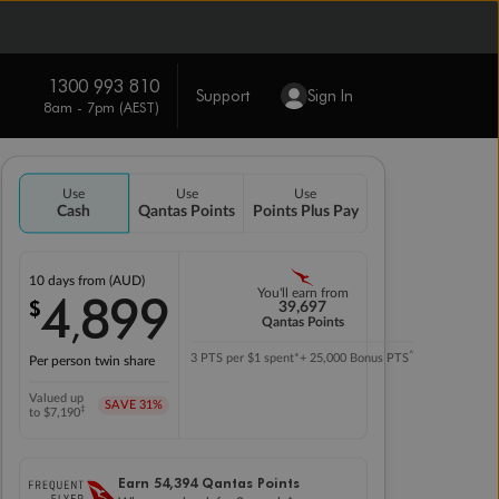
1300 993 810
Support
Sign In
8am - 7pm (AEST)
Use
Use
Use
Cash
Qantas Points
Points Plus Pay
10 days
from (AUD)
4
899
You'll earn from
$
,
39,697
Qantas Points
^
3 PTS per $1 spent*
+ 25,000 Bonus PTS
Per person twin share
Valued up
SAVE
31%
‡
to $7,190
Earn
54,394
Qantas Points