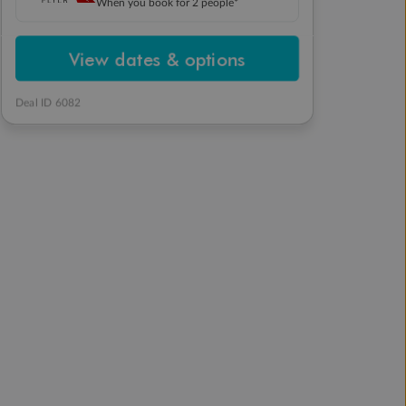
When you book for 2 people*
View dates & options
Deal ID 6082