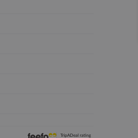
TripADeal rating