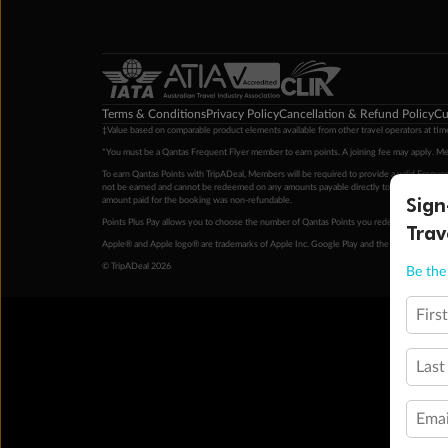
Terms & Conditions
Privacy Policy
Cancellation & Refund Policy
Cu
‡Value based on comparable product elements available from other travel operators at time
*You must be a Qantas Frequent Flyer member to earn points. A joining fee may apply. M
To earn Qantas Points with TripADeal, Members will be required to provide a valid Frequent
not be earned and cannot be redeemed on any amounts payable directly to the hotel. Condi
Sign
amount paid for the booking was non-refundable.
Points Plus Pay allows you to choose the number of Qantas Points you redeem above the 
Trav
Apple® and Apple logo® are trademarks of Apple Inc. Google Play and the Google Play l
© TripADeal 2026
Be the 
Firs
Last
Emai