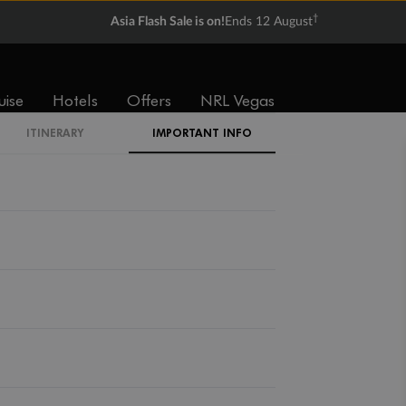
†
Asia Flash Sale is on!
Ends 12 August
uise
Hotels
Offers
NRL Vegas
ITINERARY
IMPORTANT INFO