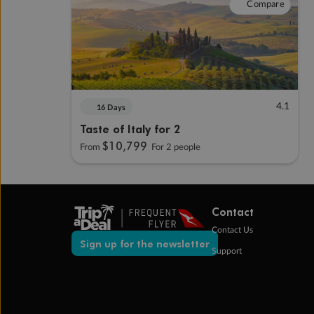
Compare
4.1
16 Days
Taste of Italy for 2
$10,799
From
For 2 people
Contact
Contact Us
Sign up for the newsletter
Support