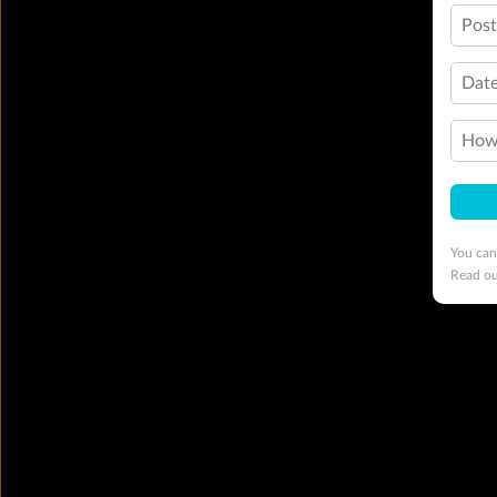
Pos
Date
How 
You can
Read o