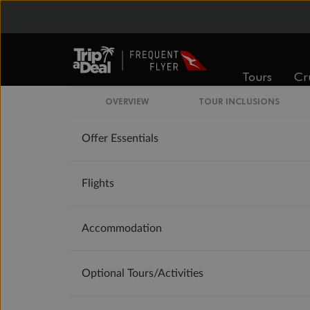
Booking Information
Tours
Cr
Our Policies
OVERVIEW
TOUR INCLUSIONS
Offer Essentials
Flights
Accommodation
Optional Tours/activities