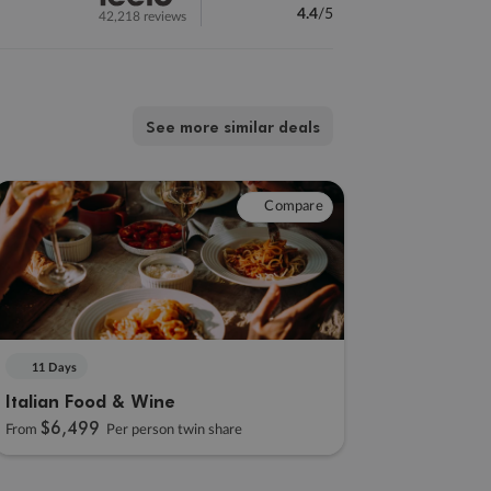
4.4
/5
42,218 reviews
See more similar deals
Compare
11 Days
Italian Food & Wine
$6,499
From
Per person twin share