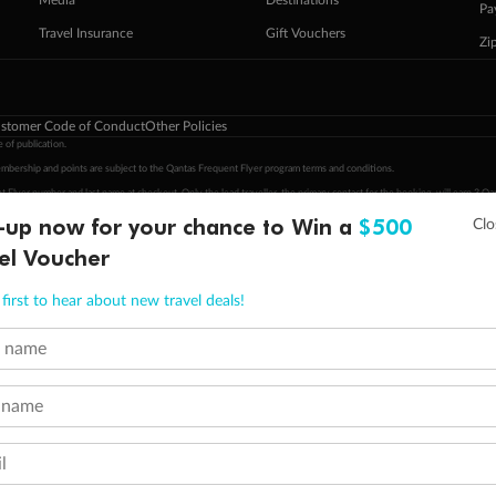
Pa
Travel Insurance
Gift Vouchers
Zi
stomer Code of Conduct
Other Policies
 of publication.
embership and points are subject to the Qantas Frequent Flyer program
terms and conditions
.
 Flyer number and last name at checkout. Only the lead traveller, the primary contact for the booking, will earn 3 Qa
tions apply. Qantas Points will be credited to a member's account up to 8 weeks after hotel check-out, cruise, or to
-up now for your chance to Win a
$500
minimum level of 4,000 and pay for the remainder of the booking value with an accepted payment method. TripADeal
el Voucher
ogo are trademarks of Google LLC.
first to hear about new travel deals!
t name
 name
l