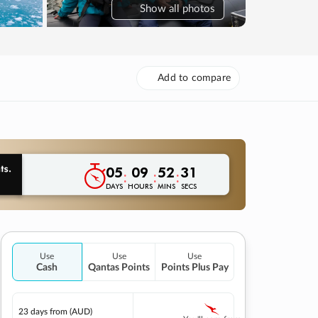
Show
all photos
Add to compare
05
09
52
30
:
:
:
DAYS
HOURS
MINS
SECS
Use
Use
Use
Cash
Qantas Points
Points Plus Pay
23 days
from (AUD)