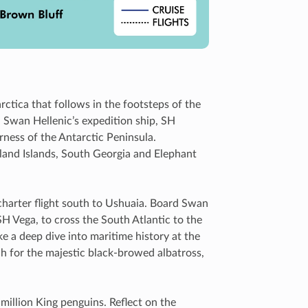
ctica that follows in the footsteps of the
d Swan Hellenic’s expedition ship, SH
rness of the Antarctic Peninsula.
kland Islands, South Georgia and Elephant
charter flight south to Ushuaia. Board Swan
SH Vega, to cross the South Atlantic to the
ke a deep dive into maritime history at the
 for the majestic black-browed albatross,
.
million King penguins. Reflect on the