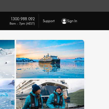
1300 988 092
Support
Sign In
8am - 7pm (AEST)