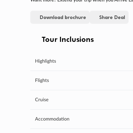
Download brochure
Share Deal
Tour Inclusions
Highlights
Flights
Cruise
Accommodation