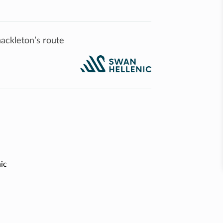
ackleton’s route
ic