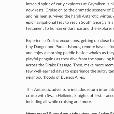
intrepid spirit of early explorers at Grytviken, a
now rests. Cruise on to the dramatic scenery of 
and his men survived the harsh Antarctic winter.
epic navigational feat to reach South Georgia Isl
testament to human endurance and the explorer s
Experience Zodiac excursions, getting up close to 
tiny Danger and Paulet Islands, remote havens f
and enjoy a morning paddle beside whales as they
playful penguins as they dive from the sparkling b
across the Drake Passage. Then, make more memor
few well-earned days to experience the sultry tan
neighbourhoods of Buenos Aires.
This Antarctic adventure includes return internatio
cruise with Swan Hellenic, 3 nights of 5-star ac
including all while cruising and more.
Want more? Extend your trip when you Arrive Ea