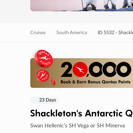
Cruises
South America
ID 5532 - Shackl
23 Days
Shackleton's Antarctic 
Swan Hellenic’s SH Vega or SH Minerva