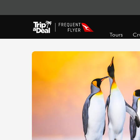
Tours
Cr