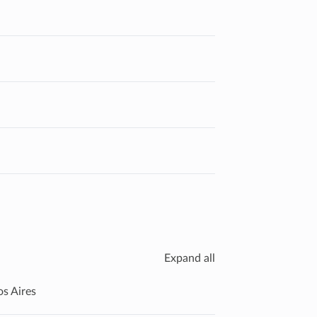
Expand all
os Aires