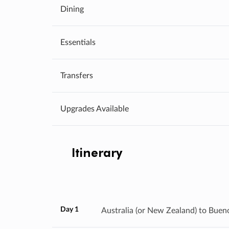
Dining
Essentials
Transfers
Upgrades Available
Itinerary
Day 1
Australia (or New Zealand) to Buen