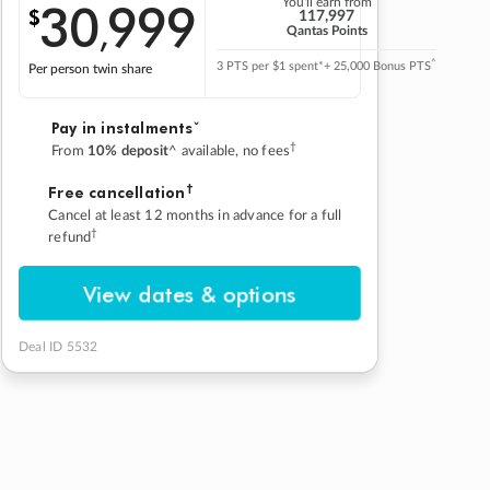
30
999
You'll earn from
$
,
117,997
Qantas Points
^
3 PTS per $1 spent*
+ 25,000 Bonus PTS
Per person twin share
Pay in instalmentsˇ
†
From
10% deposit
^ available, no fees
†
Free cancellation
Cancel at least 12 months in advance for a full
†
refund
View dates & options
Deal ID 5532