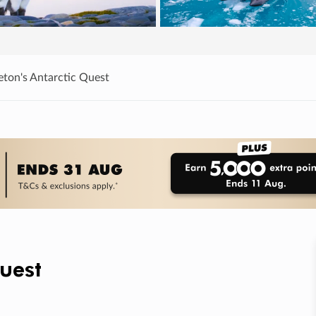
eton's Antarctic Quest
Quest