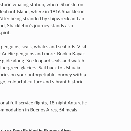
 historic whaling station, where Shackleton
Elephant Island, where in 1916 Shackleton
 After being stranded by shipwreck and an
and, Shackleton’s journey stands as a
pirit.
penguins, seals, whales and seabirds. Visit
or Adélie penguins and more. Book a Kayak
 glide along. See leopard seals and watch
lue-green glaciers. Sail back to Ushuaia
ies on your unforgettable journey with a
go, colourful culture and vibrant historic
nal full-service flights, 18-night Antarctic
commodation in Buenos Aires, 54 meals
rly or Stay Behind in Buenos Aires.