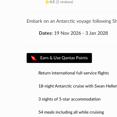
4.5
(2 reviews)
Embark on an Antarctic voyage following Sh
Dates:
19 Nov 2026 - 3 Jan 2028
Earn & Use Qantas Points
Return international full-service flights
18-night Antarctic cruise with Swan Hellen
3 nights of 5-star accommodation
54 meals including all while cruising