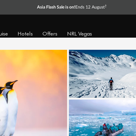
†
Asia Flash Sale is on!
Ends 12 August
uise
Hotels
Offers
NRL Vegas