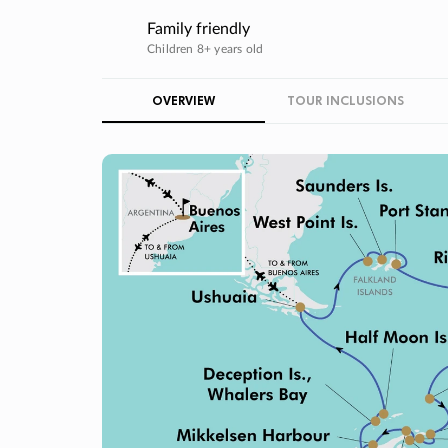
Family friendly
Children 8+ years old
OVERVIEW
TOUR INCLUSIONS