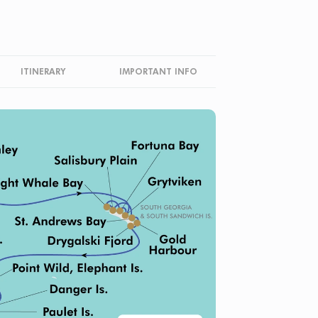
ITINERARY
IMPORTANT INFO