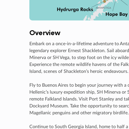
Overview
Embark on a once-in-a-lifetime adventure to Antar
legendary explorer Ernest Shackleton. Sail aboar
Minerva or SH Vega, to step foot on the icy wilde
Experience the remote wildlife havens of the Fal
Island, scenes of Shackleton’s heroic endeavours.
Fly to Buenos Aires to begin your journey with a 
Hellenic’s luxury expedition ship, SH Minerva or 
remote Falkland Islands. Visit Port Stanley and ta
Dockyard Museum. Take the opportunity to search
Magellanic penguins and other migratory birdlife
Continue to South Georgia Island, home to half a 