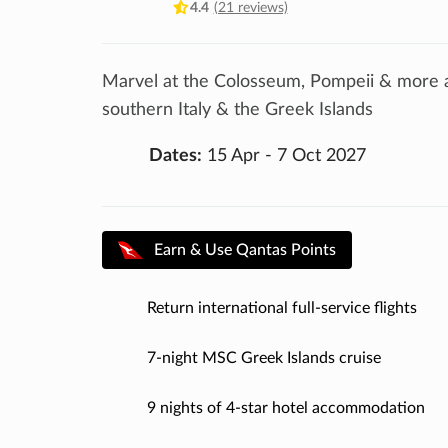
4.4
(21 reviews)
Marvel at the Colosseum, Pompeii & more as
southern Italy & the Greek Islands
Dates:
15 Apr - 7 Oct 2027
Earn & Use Qantas Points
Return international full-service flights
7-night MSC Greek Islands cruise
9 nights of 4-star hotel accommodation