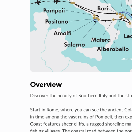
Overview
Discover the beauty of Southern Italy and the stu
Start in Rome, where you can see the ancient Col
in time among the vast ruins of Pompeii, then exp
Coast features sheer cliffs, a rugged shoreline m
fishing villages. The coastal road between the por