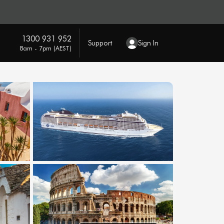
1300 931 952
Support
Sign In
8am - 7pm (AEST)