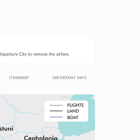
eparture City to remove the airfare.
ITINERARY
IMPORTANT INFO