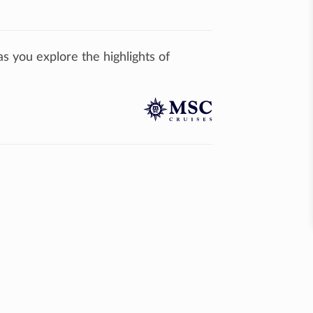
 you explore the highlights of