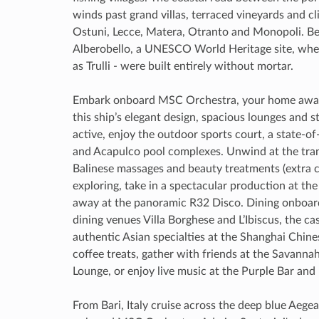
winds past grand villas, terraced vineyards and cl
Ostuni, Lecce, Matera, Otranto and Monopoli. B
Alberobello, a UNESCO World Heritage site, wh
as Trulli - were built entirely without mortar.
Embark onboard MSC Orchestra, your home away 
this ship’s elegant design, spacious lounges and sty
active, enjoy the outdoor sports court, a state-o
and Acapulco pool complexes. Unwind at the tra
Balinese massages and beauty treatments (extra ch
exploring, take in a spectacular production at t
away at the panoramic R32 Disco. Dining onboard 
dining venues Villa Borghese and L’Ibiscus, the ca
authentic Asian specialties at the Shanghai Chines
coffee treats, gather with friends at the Savanna
Lounge, or enjoy live music at the Purple Bar and
From Bari, Italy cruise across the deep blue Aeg