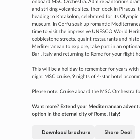
onboard MSC Orchestra. Admire Santorini's drama
and striking volcanic sites, then dock in Piraeus,
heading to Katakolon, celebrated for its Olympic
museum. In Corfu soak up romantic Mediterranean
time to visit the impressive UNESCO World Herit
cobblestone streets, quaint restaurants and histo
Mediterranean to explore, take part in an option
Bari, Italy and returning to Rome for your flight 
This will be a holiday to remember for years with r
night MSC cruise, 9 nights of 4-star hotel acco
Please note: Cruise aboard the MSC Orchestra fo
Want more? Extend your Mediterranean adventur
option in the eternal city of Rome, Italy!
Download brochure
Share Deal