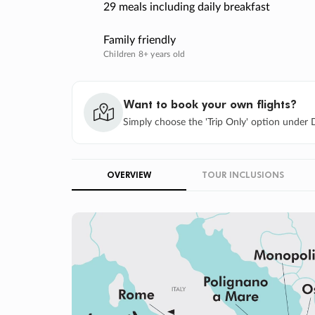
29 meals including daily breakfast
Family friendly
Children 8+ years old
Want to book your own flights?
Simply choose the 'Trip Only' option under D
OVERVIEW
TOUR INCLUSIONS