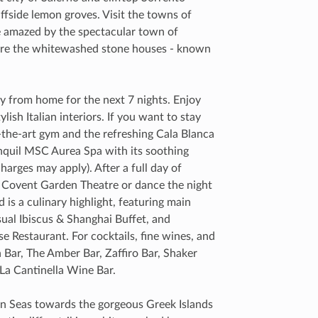
iffside lemon groves. Visit the towns of
e amazed by the spectacular town of
ere the whitewashed stone houses - known
from home for the next 7 nights. Enjoy
lish Italian interiors. If you want to stay
f-the-art gym and the refreshing Cala Blanca
nquil MSC Aurea Spa with its soothing
arges may apply). After a full day of
he Covent Garden Theatre or dance the night
is a culinary highlight, featuring main
sual Ibiscus & Shanghai Buffet, and
e Restaurant. For cocktails, fine wines, and
h Bar, The Amber Bar, Zaffiro Bar, Shaker
 La Cantinella Wine Bar.
ean Seas towards the gorgeous Greek Islands