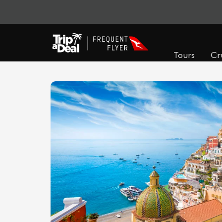
Tours
Cr