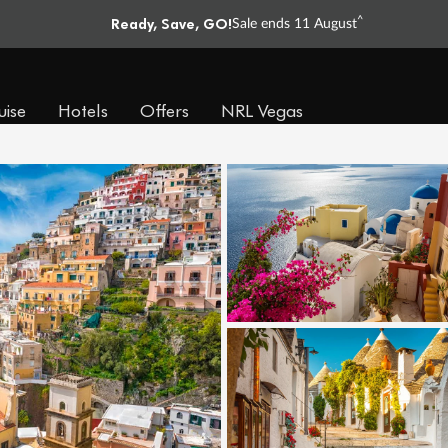
Ready, Save, GO!
^
Sale ends 11 August
uise
Hotels
Offers
NRL Vegas