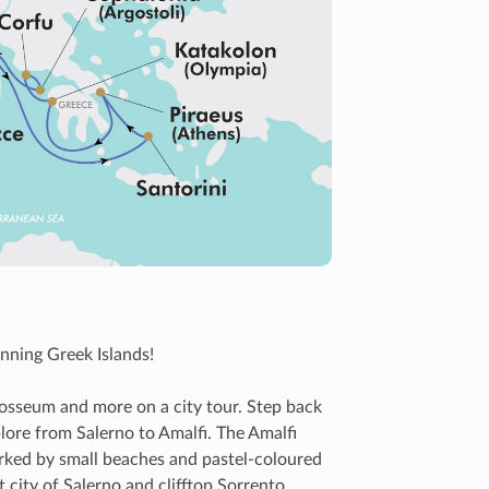
nning Greek Islands!
osseum and more on a city tour. Step back
lore from Salerno to Amalfi. The Amalfi
arked by small beaches and pastel-coloured
t city of Salerno and clifftop Sorrento