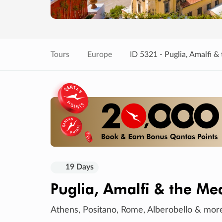
Tours
Europe
ID 5321 - Puglia, Amalfi &
19 Days
Puglia, Amalfi & the Me
Athens, Positano, Rome, Alberobello & mor