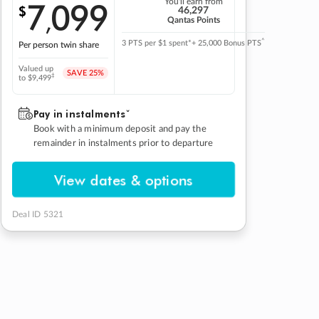
7
099
You'll earn from
$
,
46,297
Qantas Points
^
3 PTS per $1 spent*
+ 25,000 Bonus PTS
Per person twin share
Valued up
SAVE
25%
‡
to $9,499
Pay in instalmentsˇ
Book with a minimum deposit and pay the
remainder in instalments prior to departure
View dates & options
Deal ID 5321