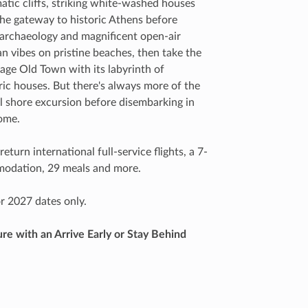
tic cliffs, striking white-washed houses
 the gateway to historic Athens before
 archaeology and magnificent open-air
 vibes on pristine beaches, then take the
age Old Town with its labyrinth of
ric houses. But there's always more of the
al shore excursion before disembarking in
home.
eturn international full-service flights, a 7-
mmodation, 29 meals and more.
r 2027 dates only.
e with an Arrive Early or Stay Behind