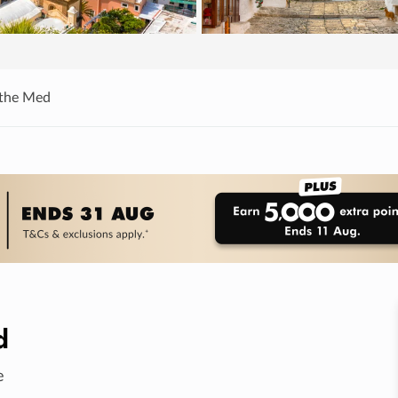
 the Med
d
e