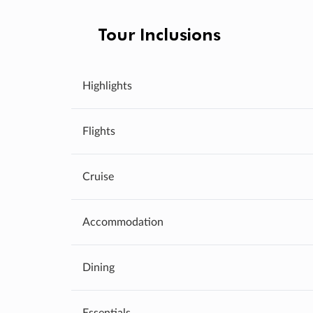
Tour Inclusions
Highlights
Flights
Cruise
Accommodation
Dining
Essentials