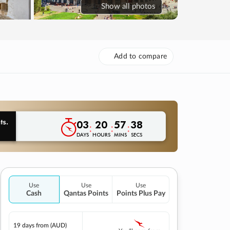
Show
all photos
Add to compare
03
20
57
37
:
:
:
DAYS
HOURS
MINS
SECS
Use
Use
Use
Cash
Qantas Points
Points Plus Pay
19 days
from (AUD)