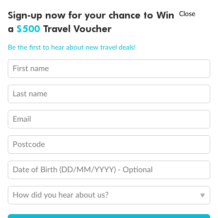
Sydney
Sydney
†
Sign-up now for your chance to Win
Asia Flash Sale is on!
Ends 12 August
Learn more
Dates:
18 Feb 2027 - 2 Mar 2027
a
$500
Travel Voucher
Call
Menu
Outside cabin from
Be the first to hear about new travel deals!
$
4
041
,
First name
SHIP INFO
DEALS
FLEET
FAQS
INSPIRATION
Per person twin share
Last name
Earn from
49,246 Qantas PTS
Incl. 25,000 bonus PTS + 3 PTS per $1 spent
Email
Postcode
Date of Birth (DD/MM/YYYY) - Optional
How did you hear about us?