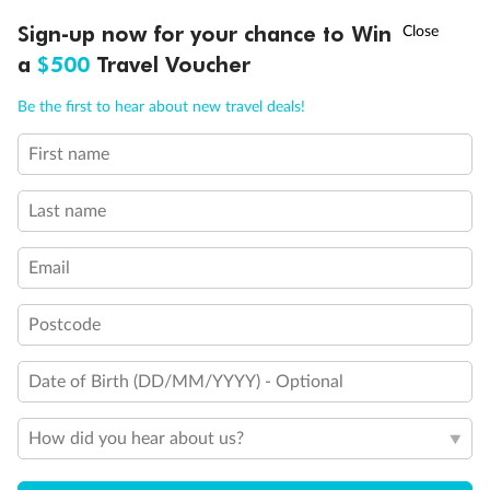
Connecting staterooms
Fully Accessible stateroom, roll-in shower only
†
Sign-up now for your chance to Win
Asia Flash Sale is on!
Ends 12 August
a
$500
Travel Voucher
Call
Menu
Be the first to hear about new travel deals!
First name
LUSIONS
ITINERARY
STATEROOMS
IMPORTANT INFO
Last name
Email
Postcode
Date of Birth (DD/MM/YYYY) - Optional
How did you hear about us?