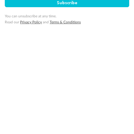
Subscribe
You can unsubscribe at any time.
Read our
Privacy Policy
and
Terms & Conditions
Back
Middle
Front
Important Info
Our Policies
Cruise
Visa Information
Travel Insurance